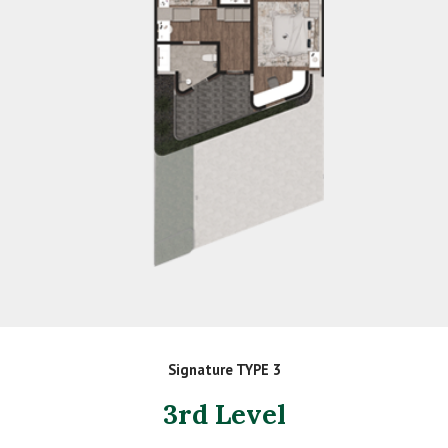
Signature TYPE 3
3rd Level