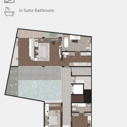
In Suite Bathroom