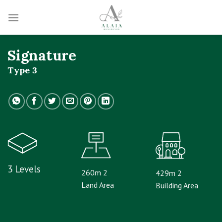
Skip
to
content
Signature
Type 3
3 Levels
260m 2
429m 2
Land Area
Building Area