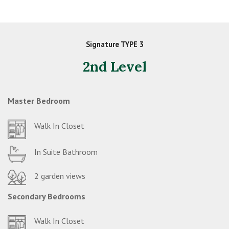
Signature TYPE 3
2nd Level
Master Bedroom
Walk In Closet
In Suite Bathroom
2 garden views
Secondary Bedrooms
Walk In Closet