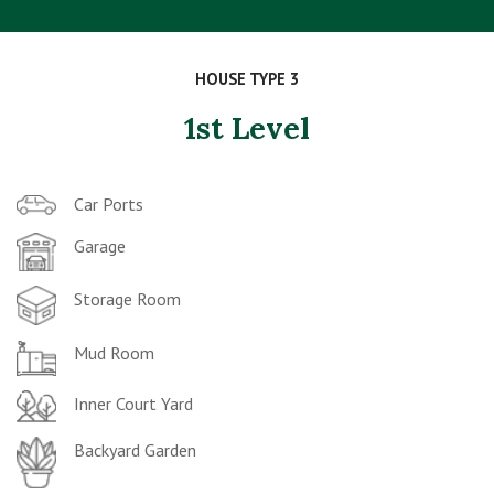
HOUSE TYPE 3
1st Level
Car Ports
Garage
Storage Room
Mud Room
Inner Court Yard
Backyard Garden