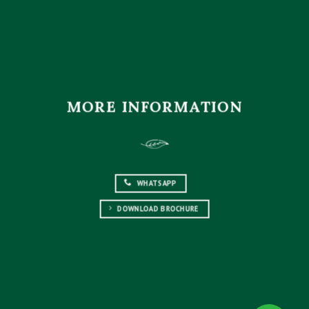
MORE INFORMATION
WHATSAPP
DOWNLOAD BROCHURE