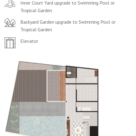
Inner Court Yard upgrade to Swimming Pool or
Tropical Garden
Backyard Garden upgrade to Swimming Pool or
Tropical Garden
Elevator