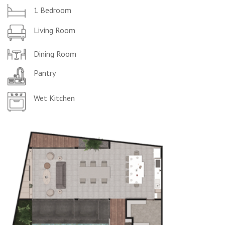
1 Bedroom
Living Room
Dining Room
Pantry
Wet Kitchen