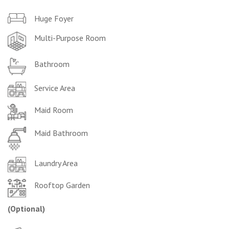
Huge Foyer
Multi-Purpose Room
Bathroom
Service Area
Maid Room
Maid Bathroom
Laundry Area
Rooftop Garden
(Optional
)