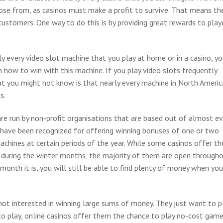
ose from, as casinos must make a profit to survive. That means th
ustomers. One way to do this is by providing great rewards to play
arly every video slot machine that you play at home or in a casino, y
on how to win with this machine. If you play video slots frequently
at you might not know is that nearly every machine in North America
s.
are run by non-profit organisations that are based out of almost ev
s have been recognized for offering winning bonuses of one or two
chines at certain periods of the year. While some casinos offer the
 during the winter months, the majority of them are open through
month it is, you will still be able to find plenty of money when yo
ot interested in winning large sums of money. They just want to p
to play, online casinos offer them the chance to play no-cost gam