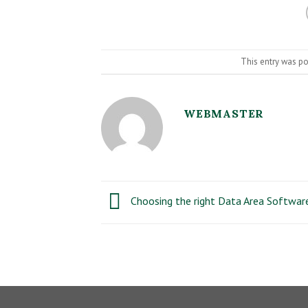
This entry was p
WEBMASTER
Choosing the right Data Area Softwar