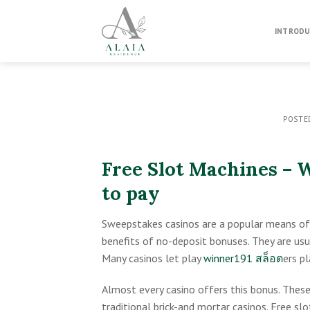
Skip
to
INTRODU
content
POSTE
Free Slot Machines – 
to pay
Sweepstakes casinos are a popular means of 
benefits of no-deposit bonuses. They are usua
Many casinos let play
winner191 สล็อต
ers p
Almost every casino offers this bonus. Thes
traditional brick-and mortar casinos. Free slo