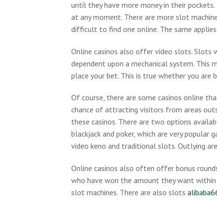
until they have more money in their pockets.
at any moment. There are more slot machines
difficult to find one online. The same applie
Online casinos also offer video slots. Slots
dependent upon a mechanical system. This m
place your bet. This is true whether you are 
Of course, there are some casinos online tha
chance of attracting visitors from areas ou
these casinos. There are two options availabl
blackjack and poker, which are very popular g
video keno and traditional slots. Outlying ar
Online casinos also often offer bonus rounds
who have won the amount they want within a 
slot machines. There are also slots
alibaba6