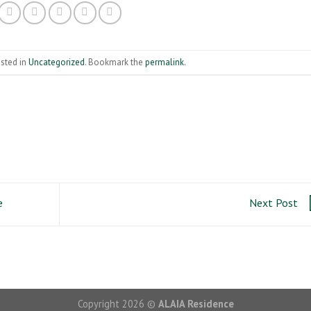
osted in
Uncategorized
. Bookmark the
permalink
.
e
Next Post
Copyright 2026 ©
ALAIA Residence