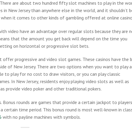
 There are about two hundred fifty slot machines to play in the wo
 in New Jersey than anywhere else in the world, and it shouldn’t b
s when it comes to other kinds of gambling offered at online casino
 with video have an advantage over regular slots because they are 
eans that the amount you get back will depend on the time you
betting on horizontal or progressive slot bets.
t offer progressive and video slot games. These casinos have the 
tside of New Jersey. There are two options when you want to play a
e to play for no cost to draw visitors, or you can play classic
ames. In New Jersey, residents enjoy playing video slots as well as
eas provide video poker and other traditional pokers.
. Bonus rounds are games that provide a certain jackpot to player
certain time period. This bonus round is most well-known in class
6
with no payline machines with symbols.