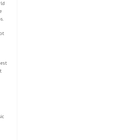
rld
e
s.
not
best
t
s
ic