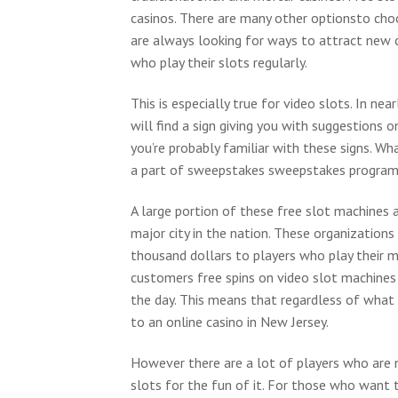
casinos. There are many other optionsto cho
are always looking for ways to attract new c
who play their slots regularly.
This is especially true for video slots. In ne
will find a sign giving you with suggestions 
you’re probably familiar with these signs. Wh
a part of sweepstakes sweepstakes program
A large portion of these free slot machines 
major city in the nation. These organization
thousand dollars to players who play their ma
customers free spins on video slot machines
the day. This means that regardless of what 
to an online casino in New Jersey.
However there are a lot of players who are n
slots for the fun of it. For those who want 