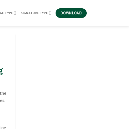
DOWNLOAD
GE TYPE
SIGNATURE TYPE
g
 the
es.
line