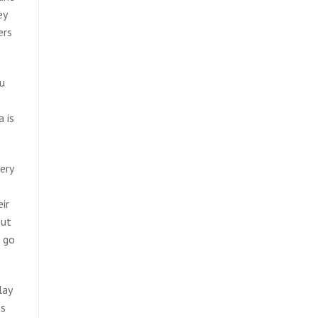
ey
ers
ou
 is
ery
ir
out
u go
lay
es