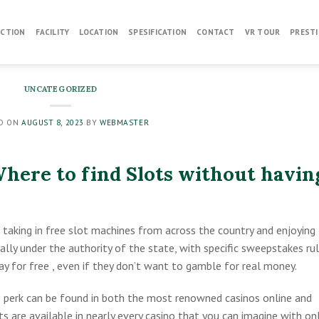
CTION
FACILITY
LOCATION
SPESIFICATION
CONTACT
VR TOUR
PRESTI
UNCATEGORIZED
D ON
AUGUST 8, 2023
BY
WEBMASTER
Where to find Slots without havin
taking in free slot machines from across the country and enjoying
lly under the authority of the state, with specific sweepstakes rul
lay for free , even if they don’t want to gamble for real money.
e perk can be found in both the most renowned casinos online and
ts are available in nearly every casino that you can imagine with on