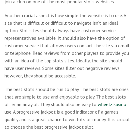
join a club on one of the most popular slots websites.
Another crucial aspect is how simple the website is to use. A
site that is difficult or difficult to navigate isn’t an ideal
option. Slot sites should always have customer service
representatives available. It should also have the option of
customer service that allows users contact the site via email
or telephone. Read reviews from other players to provide you
with an idea of the top slots sites. Ideally, the site should
have user reviews. Some sites filter out negative reviews
however, they should be accessible.
The best slots should be fun to play. The best slots are ones
that are simple to use and enjoyable to play. The best slots
offer an array of. They should also be easy to
wheelz kasino
use. A progressive jackpot is a good indicator of a game’s
quality and is a great chance to win lots of money. It is crucial
to choose the best progressive jackpot slot.