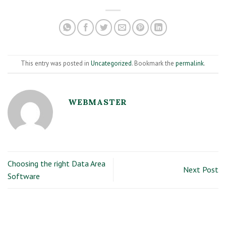
This entry was posted in
Uncategorized
. Bookmark the
permalink
.
WEBMASTER
Choosing the right Data Area
Next Post
Software