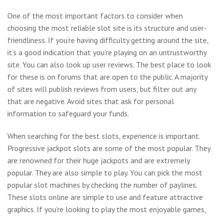
One of the most important factors to consider when
choosing the most reliable slot site is its structure and user-
friendliness. If you’re having difficulty getting around the site,
it’s a good indication that you’re playing on an untrustworthy
site. You can also look up user reviews. The best place to look
for these is on forums that are open to the public. A majority
of sites will publish reviews from users, but filter out any
that are negative. Avoid sites that ask for personal
information to safeguard your funds.
When searching for the best slots, experience is important.
Progressive jackpot slots are some of the most popular. They
are renowned for their huge jackpots and are extremely
popular. They are also simple to play. You can pick the most
popular slot machines by checking the number of paylines.
These slots online are simple to use and feature attractive
graphics. If you’re looking to play the most enjoyable games,