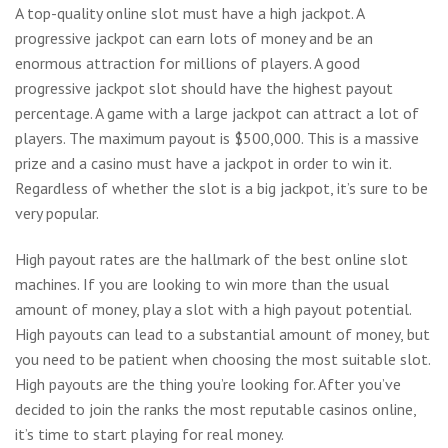
A top-quality online slot must have a high jackpot. A
progressive jackpot can earn lots of money and be an
enormous attraction for millions of players. A good
progressive jackpot slot should have the highest payout
percentage. A game with a large jackpot can attract a lot of
players. The maximum payout is $500,000. This is a massive
prize and a casino must have a jackpot in order to win it.
Regardless of whether the slot is a big jackpot, it’s sure to be
very popular.
High payout rates are the hallmark of the best online slot
machines. If you are looking to win more than the usual
amount of money, play a slot with a high payout potential.
High payouts can lead to a substantial amount of money, but
you need to be patient when choosing the most suitable slot.
High payouts are the thing you’re looking for. After you’ve
decided to join the ranks the most reputable casinos online,
it’s time to start playing for real money.