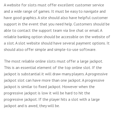
A website for slots must offer excellent customer service
and a wide range of games. It must be easy to navigate and
have good graphics. A site should also have helpful customer
support in the event that you need help. Customers should be
able to contact the support team via live chat or email. A
reliable banking option should be accessible on the website of
a slot. A slot website should have several payment options. It
should also offer simple and simple-to-use software.
The most reliable online slots must offer a large jackpot.
This is an essential element of the top online slot. If the
jackpot is substantial it will draw many players. A progressive
jackpot slot can have more than one jackpot. A progressive
jackpot is similar to fixed jackpot. However when the
progressive jackpot is low it will be hard to hit the
progressive jackpot. If the player hits a slot with a large
jackpot and is awed, they will be.