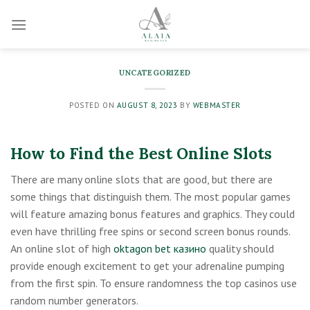
Skip
to
content
UNCATEGORIZED
POSTED ON
AUGUST 8, 2023
BY
WEBMASTER
How to Find the Best Online Slots
There are many online slots that are good, but there are
some things that distinguish them. The most popular games
will feature amazing bonus features and graphics. They could
even have thrilling free spins or second screen bonus rounds.
An online slot of high
oktagon bet казино
quality should
provide enough excitement to get your adrenaline pumping
from the first spin. To ensure randomness the top casinos use
random number generators.