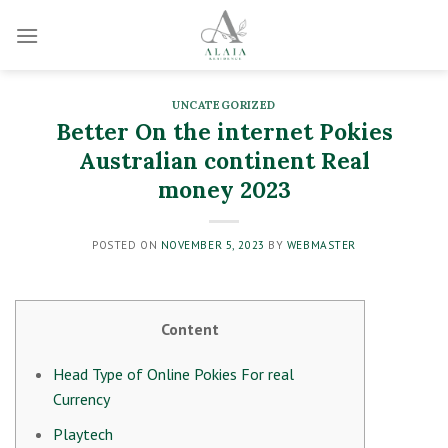
Skip
to
content
UNCATEGORIZED
Better On the internet Pokies
Australian continent Real
money 2023
POSTED ON
NOVEMBER 5, 2023
BY
WEBMASTER
Content
Head Type of Online Pokies For real
Currency
Playtech