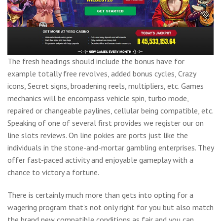
The fresh headings should include the bonus have for
example totally free revolves, added bonus cycles, Crazy
icons, Secret signs, broadening reels, multipliers, etc. Games
mechanics will be encompass vehicle spin, turbo mode,
repaired or changeable paylines, cellular being compatible, etc.
Speaking of one of several first provides we register our on
line slots reviews. On line pokies are ports just like the
individuals in the stone-and-mortar gambling enterprises. They
offer fast-paced activity and enjoyable gameplay with a
chance to victory a fortune.
There is certainly much more than gets into opting for a
wagering program that’s not only right for you but also match
the brand new compatible conditions as fair and you can