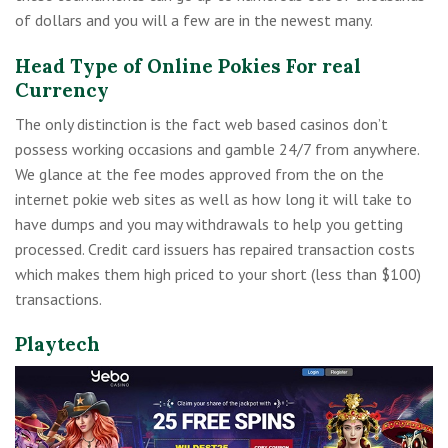
of dollars and you will a few are in the newest many.
Head Type of Online Pokies For real
Currency
The only distinction is the fact web based casinos don’t
possess working occasions and gamble 24/7 from anywhere.
We glance at the fee modes approved from the on the
internet pokie web sites as well as how long it will take to
have dumps and you may withdrawals to help you getting
processed. Credit card issuers has repaired transaction costs
which makes them high priced to your short (less than $100)
transactions.
Playtech