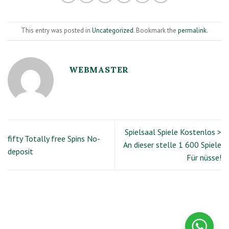
This entry was posted in
Uncategorized
. Bookmark the
permalink
.
WEBMASTER
Spielsaal Spiele Kostenlos >
fifty Totally free Spins No-
An dieser stelle 1 600 Spiele
deposit
Für nüsse!