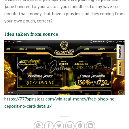
$one hundred to your a slot, you’d needless to say have to
double that money that have a plus instead they coming from
your own pouch, correct?
Idea taken from source
https://777spinslots.com/win-real-money/free-bingo-no-
deposit-no-card-details/