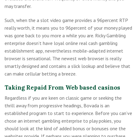
may transfer.
Such, when the a slot video game provides a 96percent RTP
really worth, it means you to 96percent of your money played
was gone back to you more a while you are. Ricky Gambling
enterprise doesn’t have loyal online real cash gambling
establishment app, nevertheless mobile-adapted internet
browser is sensational. The newest web browser is really
smartly designed and contains a slick lookup and believe that
can make cellular betting a breeze.
Taking Repaid From Web based casinos
Regardless if you are keen on classic game or seeking the
thrill away from progressive headings, Bovada is an
established program to start to experience. Before you can’ve
chose an internet gambling enterprise to play pokies, you
should look at the kind of added bonus or bonuses one the
websites provide. If perhaps you were planning to purchase