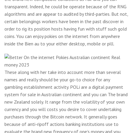
transparent. Indeed, he could be operate because of the RNG
algorithms and are appear to audited by third-parties. But not,
certain belongings workers have been in the past discover in
order to rig its position hosts having fun with stuff such gold
coins. You can enjoy pokies on the internet from anywhere
inside the Bien au to your either desktop, mobile or pill.
These along with her take into account more than several
names and really should be your go-to choice for any
gambling establishment activity. POLi are a digital payment
system for sale in Australian continent and you can The brand
new Zealand solely. It range from the volatility of your own
currency and you will costs you desire to cover undertaking
purchases through the Bitcoin network. It generally goes
because of anti-ripoff actions banking institutions use to
evaluate the brand new frequency of one’s money and you