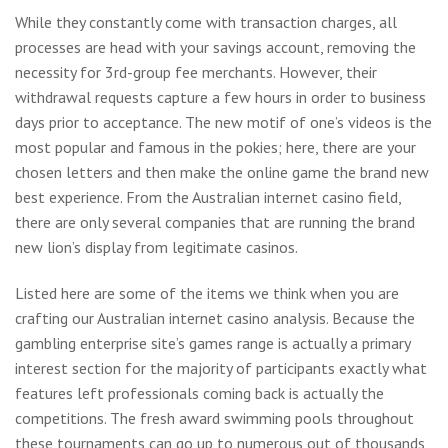
While they constantly come with transaction charges, all
processes are head with your savings account, removing the
necessity for 3rd-group fee merchants. However, their
withdrawal requests capture a few hours in order to business
days prior to acceptance. The new motif of one’s videos is the
most popular and famous in the pokies; here, there are your
chosen letters and then make the online game the brand new
best experience. From the Australian internet casino field,
there are only several companies that are running the brand
new lion’s display from legitimate casinos.
Listed here are some of the items we think when you are
crafting our Australian internet casino analysis. Because the
gambling enterprise site’s games range is actually a primary
interest section for the majority of participants exactly what
features left professionals coming back is actually the
competitions. The fresh award swimming pools throughout
these tournaments can go up to numerous out of thousands