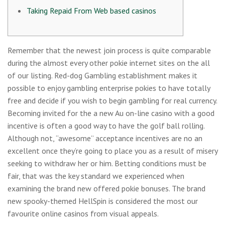
Taking Repaid From Web based casinos
Remember that the newest join process is quite comparable
during the almost every other pokie internet sites on the all
of our listing. Red-dog Gambling establishment makes it
possible to enjoy gambling enterprise pokies to have totally
free and decide if you wish to begin gambling for real currency.
Becoming invited for the a new Au on-line casino with a good
incentive is often a good way to have the golf ball rolling.
Although not, “awesome” acceptance incentives are no an
excellent once they’re going to place you as a result of misery
seeking to withdraw her or him. Betting conditions must be
fair, that was the key standard we experienced when
examining the brand new offered pokie bonuses. The brand
new spooky-themed HellSpin is considered the most our
favourite online casinos from visual appeals.