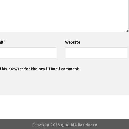
il
*
Website
this browser for the next time I comment.
Copyright 2026 ©
ALAIA Residence