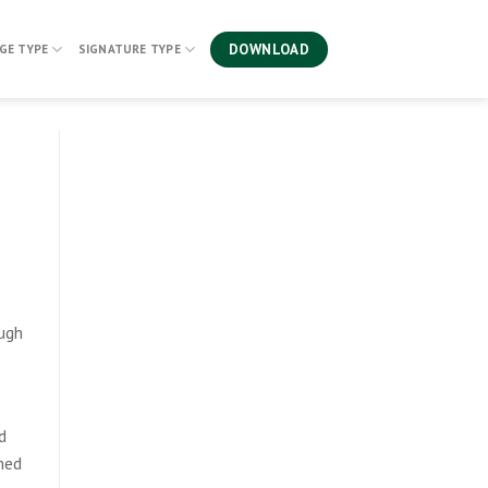
DOWNLOAD
GE TYPE
SIGNATURE TYPE
ough
d
amed