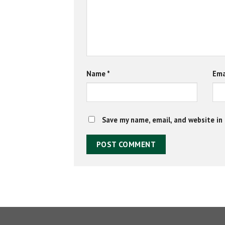
Name
*
Ema
Save my name, email, and website in 