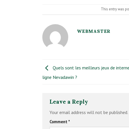
This entry was p
WEBMASTER
Quels sont les meilleurs jeux de intern
ligne Nevadawin ?
Leave a Reply
Your email address will not be published.
Comment
*