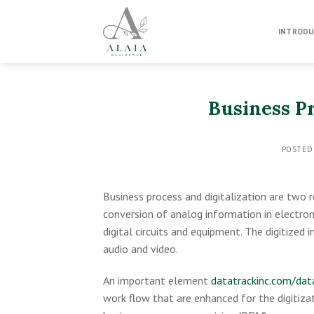
Skip
to
INTRODU
content
Business Pr
POSTED
Business process and digitalization are two re
conversion of analog information in electron
digital circuits and equipment. The digitized
audio and video.
An important element
datatrackinc.com/data
work flow that are enhanced for the digitizat