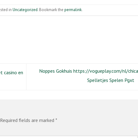
osted in
Uncategorized
. Bookmark the
permalink
.
Noppes Gokhuis https://vogueplay.com/nl/chic
et casino en
Spelletjes Spelen Pgxt
Required fields are marked
*