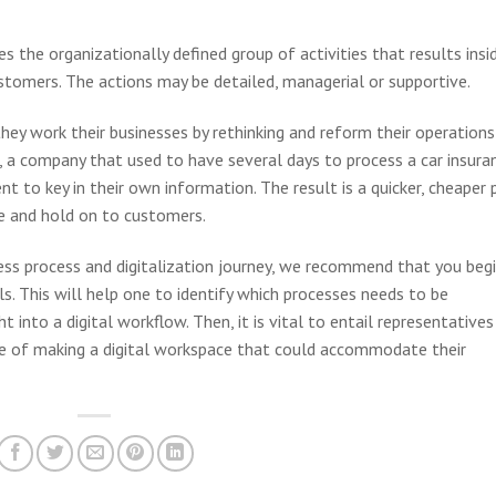
ies the organizationally defined group of activities that results insi
ustomers. The actions may be detailed, managerial or supportive.
ey work their businesses by rethinking and reform their operations
, a company that used to have several days to process a car insura
 to key in their own information. The result is a quicker, cheaper 
ce and hold on to customers.
ness process and digitalization journey, we recommend that you beg
s. This will help one to identify which processes needs to be
 into a digital workflow. Then, it is vital to entail representatives
 of making a digital workspace that could accommodate their