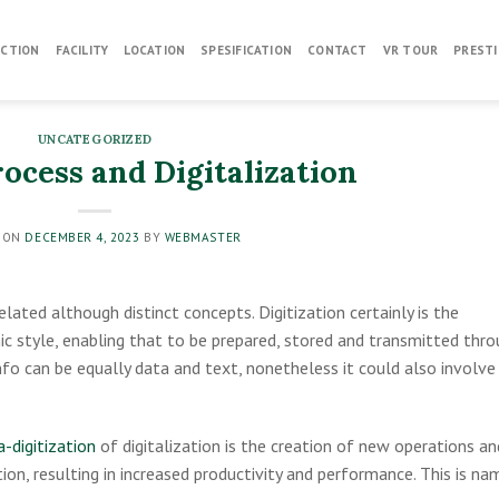
CTION
FACILITY
LOCATION
SPESIFICATION
CONTACT
VR TOUR
PRESTI
UNCATEGORIZED
ocess and Digitalization
 ON
DECEMBER 4, 2023
BY
WEBMASTER
lated although distinct concepts. Digitization certainly is the
ic style, enabling that to be prepared, stored and transmitted thr
 info can be equally data and text, nonetheless it could also involve
-digitization
of digitalization is the creation of new operations an
ion, resulting in increased productivity and performance. This is n