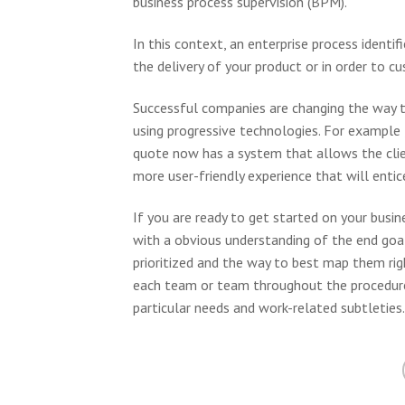
business process supervision (BPM).
In this context, an enterprise process identif
the delivery of your product or in order to c
Successful companies are changing the way th
using progressive technologies. For example 
quote now has a system that allows the client
more user-friendly experience that will enti
If you are ready to get started on your busi
with a obvious understanding of the end goal
prioritized and the way to best map them right
each team or team throughout the procedure
particular needs and work-related subtleties.