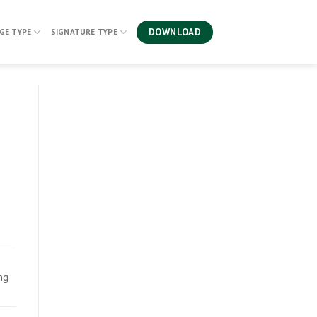
DOWNLOAD
GE TYPE
SIGNATURE TYPE
ing