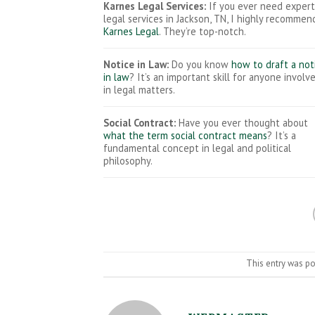
Karnes Legal Services:
If you ever need expert
legal services in Jackson, TN, I highly recommen
Karnes Legal
. They’re top-notch.
Notice in Law:
Do you know
how to draft a not
in law
? It’s an important skill for anyone involv
in legal matters.
Social Contract:
Have you ever thought about
what the term social contract means
? It’s a
fundamental concept in legal and political
philosophy.
This entry was p