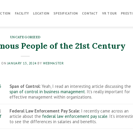
CTION
FACILITY
LOCATION
SPESIFICATION
CONTACT
VR TOUR
PRESTI
UNCATEGORIZED
mous People of the 21st Century
D ON
JANUARY 13, 2024
BY
WEBMASTER
3
Span of Control:
Yeah, I read an interesting article discussing the
span of control in business management
. It’s really important for
effective management within organizations.
l
Federal Law Enforcement Pay Scale:
I recently came across an
f
article about the
federal law enforcement pay scale
. It’s interest
to see the differences in salaries and benefits.