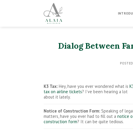
Skip
to
INTRODU
content
Dialog Between Fa
POSTE
K3 Tax:
Hey, have you ever wondered what is
K
tax on airline tickets
? I’ve been hearing a lot
about it lately.
Notice of Construction Form:
Speaking of lega
matters, have you ever had to fill out a
notice o
construction form
? It can be quite tedious.