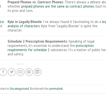
Prepaid Phones vs. Contract Phones:
There’s always a debate ab
d
whether
prepaid phones are the same as contract phones
. Each h
its pros and cons.
ice
Kyle in Legally Blonde:
I’ve always found it fascinating to do a
le
ed
analysis of characters
. Kyle from “Legally Blonde” is quite the
character.
Schedule 2 Prescription Requirements:
Speaking of legal
requirements, it’s essential to understand the
prescription
requirements for schedule 2
substances. It’s a matter of public he
and safety.
osted in
Uncategorized
. Bookmark the
permalink
.