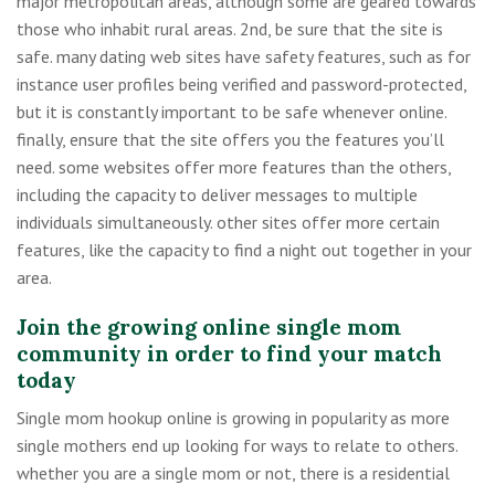
major metropolitan areas, although some are geared towards
those who inhabit rural areas. 2nd, be sure that the site is
safe. many dating web sites have safety features, such as for
instance user profiles being verified and password-protected,
but it is constantly important to be safe whenever online.
finally, ensure that the site offers you the features you’ll
need. some websites offer more features than the others,
including the capacity to deliver messages to multiple
individuals simultaneously. other sites offer more certain
features, like the capacity to find a night out together in your
area.
Join the growing online single mom
community in order to find your match
today
Single mom hookup online is growing in popularity as more
single mothers end up looking for ways to relate to others.
whether you are a single mom or not, there is a residential