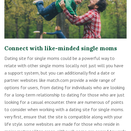
Connect with like-minded single moms
Dating site for single moms could be a powerful way to
relate with other single moms locally. not just will you have
a support system, but you can additionally find a date or
partner. websites like match.com provide a wide range of
options for users, from dating for individuals who are looking
for a long-term relationship to dating for those who are just
looking for a casual encounter. there are numerous of points
to consider when working with a dating site for single moms.
very first, ensure that the site is compatible along with your
life style. some websites are made for those who reside in