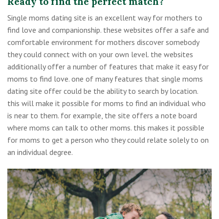
Ready to find the perfect match?
Single moms dating site is an excellent way for mothers to
find love and companionship. these websites offer a safe and
comfortable environment for mothers discover somebody
they could connect with on your own level. the websites
additionally offer a number of features that make it easy for
moms to find love. one of many features that single moms
dating site offer could be the ability to search by location.
this will make it possible for moms to find an individual who
is near to them. for example, the site offers a note board
where moms can talk to other moms. this makes it possible
for moms to get a person who they could relate solely to on
an individual degree.