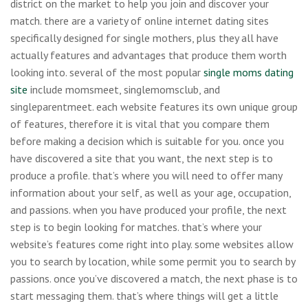
district on the market to help you join and discover your
match. there are a variety of online internet dating sites
specifically designed for single mothers, plus they all have
actually features and advantages that produce them worth
looking into. several of the most popular
single moms dating
site
include momsmeet, singlemomsclub, and
singleparentmeet. each website features its own unique group
of features, therefore it is vital that you compare them
before making a decision which is suitable for you. once you
have discovered a site that you want, the next step is to
produce a profile. that’s where you will need to offer many
information about your self, as well as your age, occupation,
and passions. when you have produced your profile, the next
step is to begin looking for matches. that’s where your
website’s features come right into play. some websites allow
you to search by location, while some permit you to search by
passions. once you’ve discovered a match, the next phase is to
start messaging them. that’s where things will get a little