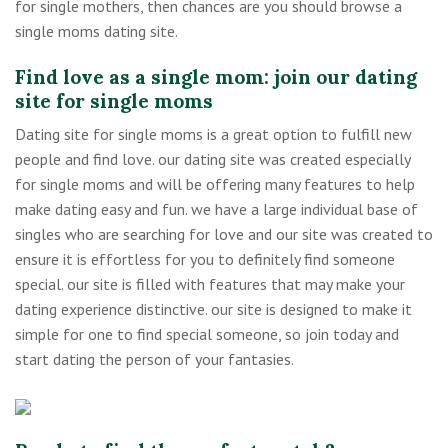
for single mothers, then chances are you should browse a
single moms dating site.
Find love as a single mom: join our dating
site for single moms
Dating site for single moms is a great option to fulfill new
people and find love. our dating site was created especially
for single moms and will be offering many features to help
make dating easy and fun. we have a large individual base of
singles who are searching for love and our site was created to
ensure it is effortless for you to definitely find someone
special. our site is filled with features that may make your
dating experience distinctive. our site is designed to make it
simple for one to find special someone, so join today and
start dating the person of your fantasies.