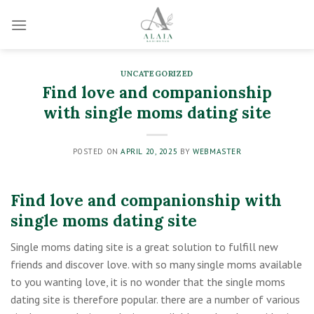
Skip
to
content
UNCATEGORIZED
Find love and companionship
with single moms dating site
POSTED ON
APRIL 20, 2025
BY
WEBMASTER
Find love and companionship with
single moms dating site
Single moms dating site is a great solution to fulfill new
friends and discover love. with so many single moms available
to you wanting love, it is no wonder that the single moms
dating site is therefore popular. there are a number of various