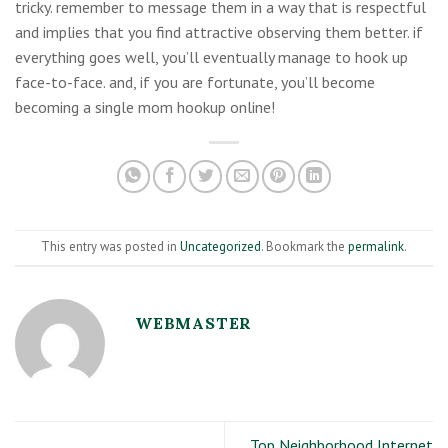
tricky. remember to message them in a way that is respectful
and implies that you find attractive observing them better. if
everything goes well, you’ll eventually manage to hook up
face-to-face. and, if you are fortunate, you’ll become
becoming a single mom hookup online!
This entry was posted in
Uncategorized
. Bookmark the
permalink
.
WEBMASTER
Top Neighborhood Internet