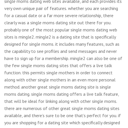
single moms dating web sites available, and each provides its
very own unique pair of features. whether you are searching
for a casual date or a far more severe relationship, there
clearly was a single moms dating site out there for you.
probably one of the most popular single moms dating web
sites is mingle2. mingle2 is a dating site that is specifically
designed for single moms. it includes many features, such as
the capability to see profiles and send messages and never
have to sign up for a membership. mingle2 can also be one of
the few single moms dating sites that offers a live talk
function. this permits single mothers in order to connect
along with other single mothers in an even more personal
method. another great single moms dating site is single
moms dating. single moms dating offers a live talk feature,
that will be ideal for linking along with other single moms.
there are numerous of other great single moms dating sites
available, and there’s sure to be one that’s perfect for you. if
you are shopping for a dating site which specifically designed