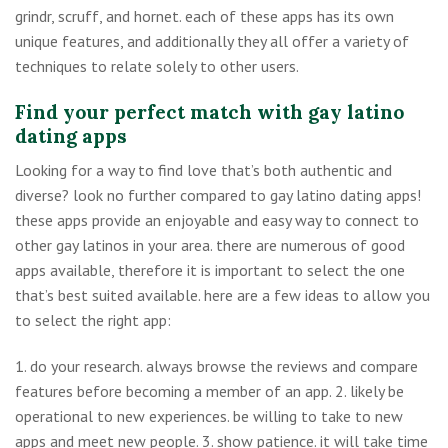
grindr, scruff, and hornet. each of these apps has its own
unique features, and additionally they all offer a variety of
techniques to relate solely to other users.
Find your perfect match with gay latino
dating apps
Looking for a way to find love that’s both authentic and
diverse? look no further compared to gay latino dating apps!
these apps provide an enjoyable and easy way to connect to
other gay latinos in your area. there are numerous of good
apps available, therefore it is important to select the one
that’s best suited available. here are a few ideas to allow you
to select the right app:
1. do your research. always browse the reviews and compare
features before becoming a member of an app. 2. likely be
operational to new experiences. be willing to take to new
apps and meet new people. 3. show patience. it will take time