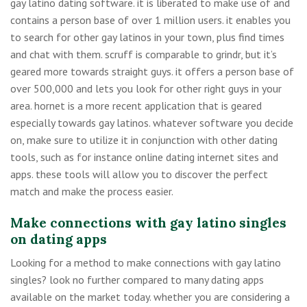
gay latino dating software. it is liberated to make use of and
contains a person base of over 1 million users. it enables you
to search for other gay latinos in your town, plus find times
and chat with them. scruff is comparable to grindr, but it’s
geared more towards straight guys. it offers a person base of
over 500,000 and lets you look for other right guys in your
area. hornet is a more recent application that is geared
especially towards gay latinos. whatever software you decide
on, make sure to utilize it in conjunction with other dating
tools, such as for instance online dating internet sites and
apps. these tools will allow you to discover the perfect
match and make the process easier.
Make connections with gay latino singles
on dating apps
Looking for a method to make connections with gay latino
singles? look no further compared to many dating apps
available on the market today. whether you are considering a