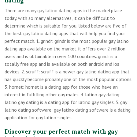
dating
There are many gay latino dating apps in the marketplace
today. with so many alternatives, it can be difficult to
determine which is suitable for you. listed below are five of
the best gay latino dating apps that will help you find your
perfect match. 1. grindr: grindr is the most popular gay latino
dating app available on the market. it offers over 2 million
users and is obtainable in over 100 countries. grindr is a
totally free app and is available on both android and ios
devices. 2. scruff: scruff is a newer gay latino dating app that
has quickly become probably one of the most popular options.
3. hornet: hornet is a dating app for those who have an
interest in fulfilling other gay males. 4. latino gay dating:
latino gay dating is a dating app for latino gay singles. 5. gay
latino dating software: gay latino dating software is a dating
application for gay latino singles.
Discover your perfect match with gay