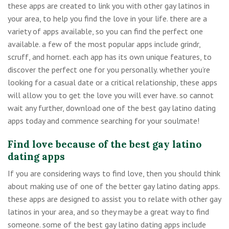
these apps are created to link you with other gay latinos in
your area, to help you find the love in your life. there are a
variety of apps available, so you can find the perfect one
available. a few of the most popular apps include grindr,
scruff, and hornet. each app has its own unique features, to
discover the perfect one for you personally. whether you’re
looking for a casual date or a critical relationship, these apps
will allow you to get the love you will ever have. so cannot
wait any further, download one of the best gay latino dating
apps today and commence searching for your soulmate!
Find love because of the best gay latino
dating apps
If you are considering ways to find love, then you should think
about making use of one of the better gay latino dating apps.
these apps are designed to assist you to relate with other gay
latinos in your area, and so they may be a great way to find
someone. some of the best gay latino dating apps include