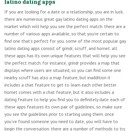
latino dating apps
If you are looking for a date or a relationship, you are in luck.
there are numerous great gay latino dating apps on the
market which will help you see the perfect match. there are a
number of various apps available, so that you’re certain to
find one that’s perfect for you. some of the most popular gay
latino dating apps consist of grindr, scruff, and hornet. all
these apps has its own unique features that will help you see
the perfect match. for instance, grindr provides a map that
displays where users are situated, so you can find some one
nearby. scruff has also a map feature, but inaddition it
includes a chat feature to get to learn each other better.
hornet comes with a chat feature, but it also includes a
dating feature to help you find you to definitely date. each of
these apps features its own pair of guidelines, so make sure
you see the guidelines prior to starting using them. once
you’ve found someone you need to date, you will have to
begin the conversation. there are a number of methods to try