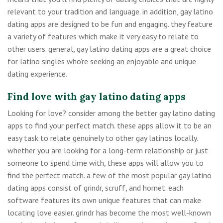
relevant to your tradition and language. in addition, gay latino
dating apps are designed to be fun and engaging. they feature
a variety of features which make it very easy to relate to
other users. general, gay latino dating apps are a great choice
for latino singles who’re seeking an enjoyable and unique
dating experience.
Find love with gay latino dating apps
Looking for love? consider among the better gay latino dating
apps to find your perfect match. these apps allow it to be an
easy task to relate genuinely to other gay latinos locally.
whether you are looking for a long-term relationship or just
someone to spend time with, these apps will allow you to
find the perfect match. a few of the most popular gay latino
dating apps consist of grindr, scruff, and hornet. each
software features its own unique features that can make
locating love easier. grindr has become the most well-known