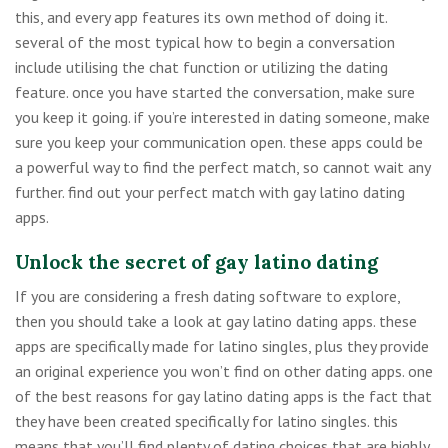
this, and every app features its own method of doing it.
several of the most typical how to begin a conversation
include utilising the chat function or utilizing the dating
feature. once you have started the conversation, make sure
you keep it going. if you’re interested in dating someone, make
sure you keep your communication open. these apps could be
a powerful way to find the perfect match, so cannot wait any
further. find out your perfect match with gay latino dating
apps.
Unlock the secret of gay latino dating
If you are considering a fresh dating software to explore,
then you should take a look at gay latino dating apps. these
apps are specifically made for latino singles, plus they provide
an original experience you won’t find on other dating apps. one
of the best reasons for gay latino dating apps is the fact that
they have been created specifically for latino singles. this
means that you’ll find plenty of dating choices that are highly