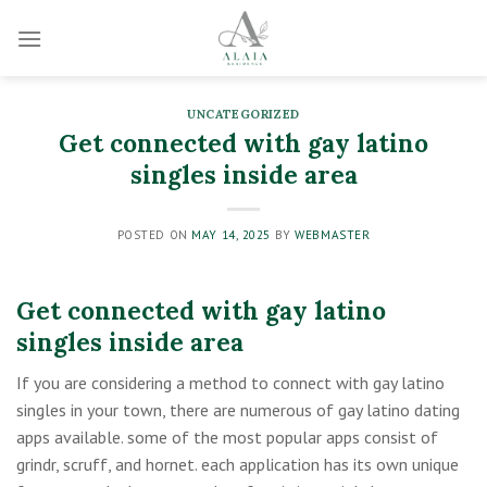
Skip
to
content
UNCATEGORIZED
Get connected with gay latino
singles inside area
POSTED ON
MAY 14, 2025
BY
WEBMASTER
Get connected with gay latino
singles inside area
If you are considering a method to connect with gay latino
singles in your town, there are numerous of gay latino dating
apps available. some of the most popular apps consist of
grindr, scruff, and hornet. each application has its own unique