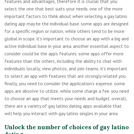
features and advantages, therefore it is crucial that you
select the one that best suits your needs. one of the more
important factors to think about when selecting a gay latino
dating app may be the individual base. some apps are designed
for a specific region or nation, while others tend to be more
global in scope. it’s important to choose an app with a big and
active individual base in your area. another essential aspect to
consider could be the app’s features. some apps offer more
features than the others, including the ability to chat with
individuals locally, view photos, and join teams. it’s important
to select an app with features that are strongly related you.
finally, you need to consider the application’s expense. some
apps are absolve to utilize, while some charge a fee. you need
to choose an app that meets your needs and budget. overall,
there are a variety of gay latino dating apps available that
will help you interact with gay latino singles in your area.
Unlock the number of choices of gay latino