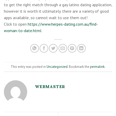
to get the right match through a gay latino dating application,
however it is worth it ultimately. there are a variety of good
apps available, so cannot wait to use them out!
Click to open
https://www.herpes-dating.com.au/find-
woman-to-date.html
This entry was posted in
Uncategorized
. Bookmark the
permalink
.
WEBMASTER