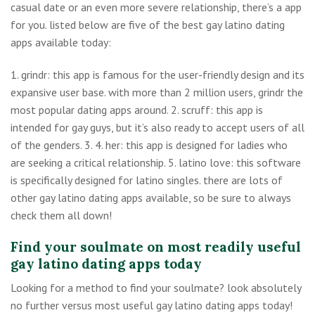
casual date or an even more severe relationship, there’s a app
for you. listed below are five of the best gay latino dating
apps available today:
1. grindr: this app is famous for the user-friendly design and its
expansive user base. with more than 2 million users, grindr the
most popular dating apps around. 2. scruff: this app is
intended for gay guys, but it’s also ready to accept users of all
of the genders. 3. 4. her: this app is designed for ladies who
are seeking a critical relationship. 5. latino love: this software
is specifically designed for latino singles. there are lots of
other gay latino dating apps available, so be sure to always
check them all down!
Find your soulmate on most readily useful
gay latino dating apps today
Looking for a method to find your soulmate? look absolutely
no further versus most useful gay latino dating apps today!