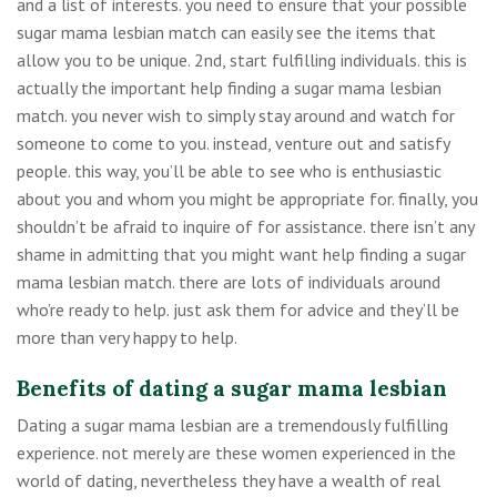
and a list of interests. you need to ensure that your possible
sugar mama lesbian match can easily see the items that
allow you to be unique. 2nd, start fulfilling individuals. this is
actually the important help finding a sugar mama lesbian
match. you never wish to simply stay around and watch for
someone to come to you. instead, venture out and satisfy
people. this way, you’ll be able to see who is enthusiastic
about you and whom you might be appropriate for. finally, you
shouldn’t be afraid to inquire of for assistance. there isn’t any
shame in admitting that you might want help finding a sugar
mama lesbian match. there are lots of individuals around
who’re ready to help. just ask them for advice and they’ll be
more than very happy to help.
Benefits of dating a sugar mama lesbian
Dating a sugar mama lesbian are a tremendously fulfilling
experience. not merely are these women experienced in the
world of dating, nevertheless they have a wealth of real