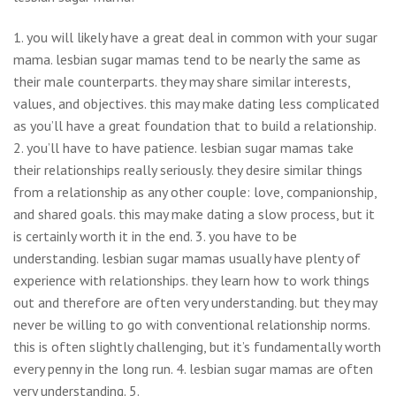
1. you will likely have a great deal in common with your sugar
mama. lesbian sugar mamas tend to be nearly the same as
their male counterparts. they may share similar interests,
values, and objectives. this may make dating less complicated
as you’ll have a great foundation that to build a relationship.
2. you’ll have to have patience. lesbian sugar mamas take
their relationships really seriously. they desire similar things
from a relationship as any other couple: love, companionship,
and shared goals. this may make dating a slow process, but it
is certainly worth it in the end. 3. you have to be
understanding. lesbian sugar mamas usually have plenty of
experience with relationships. they learn how to work things
out and therefore are often very understanding. but they may
never be willing to go with conventional relationship norms.
this is often slightly challenging, but it’s fundamentally worth
every penny in the long run. 4. lesbian sugar mamas are often
very understanding. 5.