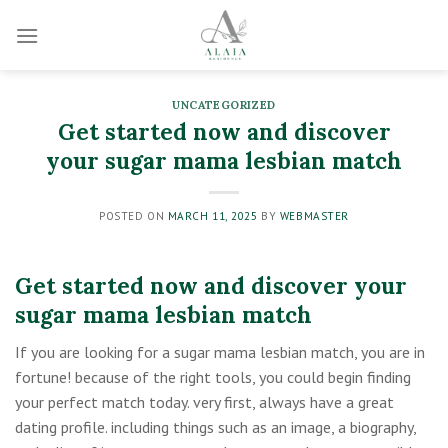
Skip
to
content
UNCATEGORIZED
Get started now and discover
your sugar mama lesbian match
POSTED ON
MARCH 11, 2025
BY
WEBMASTER
Get started now and discover your
sugar mama lesbian match
If you are looking for a sugar mama lesbian match, you are in
fortune! because of the right tools, you could begin finding
your perfect match today. very first, always have a great
dating profile. including things such as an image, a biography,