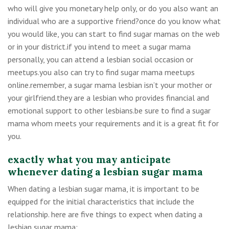
who will give you monetary help only, or do you also want an
individual who are a supportive friend?once do you know what
you would like, you can start to find sugar mamas on the web
or in your district.if you intend to meet a sugar mama
personally, you can attend a lesbian social occasion or
meetups.you also can try to find sugar mama meetups
online.remember, a sugar mama lesbian isn’t your mother or
your girlfriend.they are a lesbian who provides financial and
emotional support to other lesbians.be sure to find a sugar
mama whom meets your requirements and it is a great fit for
you.
exactly what you may anticipate
whenever dating a lesbian sugar mama
When dating a lesbian sugar mama, it is important to be
equipped for the initial characteristics that include the
relationship. here are five things to expect when dating a
lesbian sugar mama: