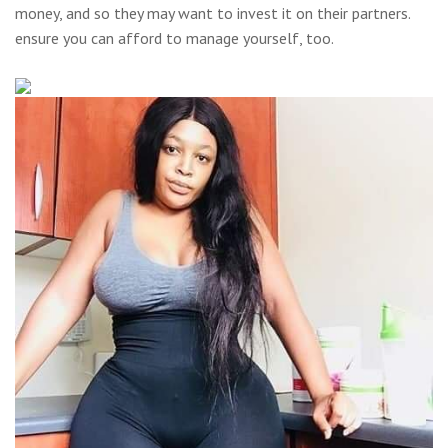
money, and so they may want to invest it on their partners.
ensure you can afford to manage yourself, too.