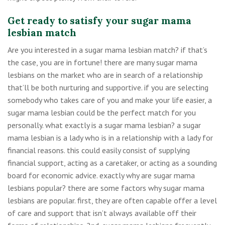
Get ready to satisfy your sugar mama
lesbian match
Are you interested in a sugar mama lesbian match? if that’s
the case, you are in fortune! there are many sugar mama
lesbians on the market who are in search of a relationship
that’ll be both nurturing and supportive. if you are selecting
somebody who takes care of you and make your life easier, a
sugar mama lesbian could be the perfect match for you
personally. what exactly is a sugar mama lesbian? a sugar
mama lesbian is a lady who is in a relationship with a lady for
financial reasons. this could easily consist of supplying
financial support, acting as a caretaker, or acting as a sounding
board for economic advice. exactly why are sugar mama
lesbians popular? there are some factors why sugar mama
lesbians are popular. first, they are often capable offer a level
of care and support that isn’t always available off their