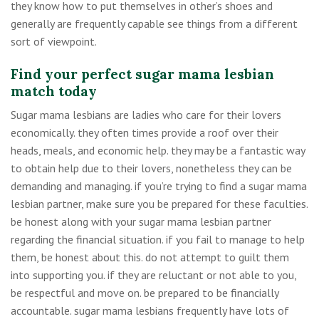
they know how to put themselves in other’s shoes and
generally are frequently capable see things from a different
sort of viewpoint.
Find your perfect sugar mama lesbian
match today
Sugar mama lesbians are ladies who care for their lovers
economically. they often times provide a roof over their
heads, meals, and economic help. they may be a fantastic way
to obtain help due to their lovers, nonetheless they can be
demanding and managing. if you’re trying to find a sugar mama
lesbian partner, make sure you be prepared for these faculties.
be honest along with your sugar mama lesbian partner
regarding the financial situation. if you fail to manage to help
them, be honest about this. do not attempt to guilt them
into supporting you. if they are reluctant or not able to you,
be respectful and move on. be prepared to be financially
accountable. sugar mama lesbians frequently have lots of