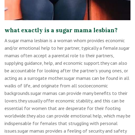
what exactly is a sugar mama lesbian?
A sugar mama lesbian is a woman whom provides economic
and/or emotional help to her partner, typically a female.sugar
mamas often accept a parental role to their partners,
supplying guidance, help, and economic support.they can also
be accountable for looking after the partner’s young ones, or
acting as a surrogate mother.sugar mamas can be found in all
walks of life, and originate from all socioeconomic
backgrounds.sugar mamas can provide many benefits to their
lovers.they usually offer economic stability, and this can be
essential for women that are desperate for their footing
worldwide.they also can provide emotional help, which may be
indispensable for females that struggling with personal
issues.sugar mamas provides a feeling of security and safety