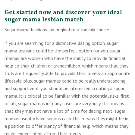
Get started now and discover your ideal
sugar mama lesbian match
Sugar mama lesbians: an original relationship choice
if you are searching for a distinctive dating option, sugar
mama lesbians could be the perfect option for you. sugar
mamas are women who have the ability to provide financial
help to their children or grandchildren. which means that they
truly are frequently able to provide their lovers an appropriate
lifestyle. plus, sugar mamas tend to be really understanding
and supportive. if you should be interested in dating a sugar
mama, it is critical to be familiar with the potential risks. first
of all, sugar mamas in many cases are very busy. this means
that they may not have a lot of time for dating. next, sugar
mamas usually have serious cash. this means they might be in
a position to offer plenty of financial help. which means they
might expect plenty from their lovers.