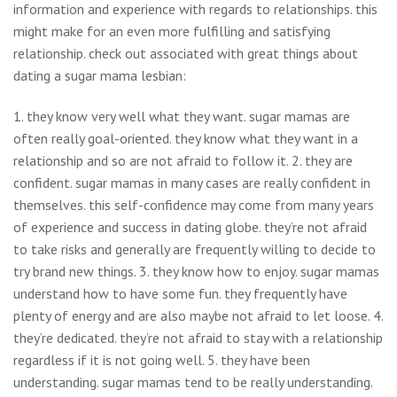
information and experience with regards to relationships. this
might make for an even more fulfilling and satisfying
relationship. check out associated with great things about
dating a sugar mama lesbian:
1. they know very well what they want. sugar mamas are
often really goal-oriented. they know what they want in a
relationship and so are not afraid to follow it. 2. they are
confident. sugar mamas in many cases are really confident in
themselves. this self-confidence may come from many years
of experience and success in dating globe. they’re not afraid
to take risks and generally are frequently willing to decide to
try brand new things. 3. they know how to enjoy. sugar mamas
understand how to have some fun. they frequently have
plenty of energy and are also maybe not afraid to let loose. 4.
they’re dedicated. they’re not afraid to stay with a relationship
regardless if it is not going well. 5. they have been
understanding. sugar mamas tend to be really understanding.