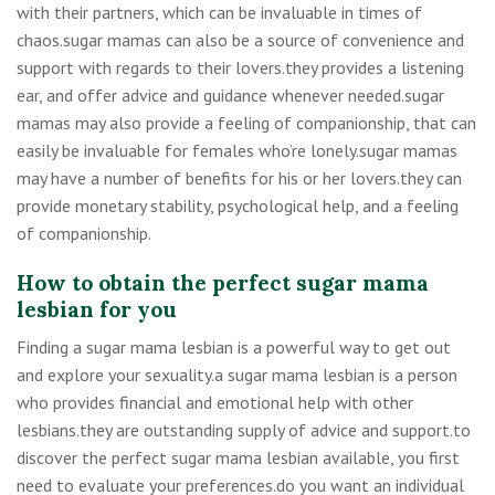
with their partners, which can be invaluable in times of
chaos.sugar mamas can also be a source of convenience and
support with regards to their lovers.they provides a listening
ear, and offer advice and guidance whenever needed.sugar
mamas may also provide a feeling of companionship, that can
easily be invaluable for females who’re lonely.sugar mamas
may have a number of benefits for his or her lovers.they can
provide monetary stability, psychological help, and a feeling
of companionship.
How to obtain the perfect sugar mama
lesbian for you
Finding a sugar mama lesbian is a powerful way to get out
and explore your sexuality.a sugar mama lesbian is a person
who provides financial and emotional help with other
lesbians.they are outstanding supply of advice and support.to
discover the perfect sugar mama lesbian available, you first
need to evaluate your preferences.do you want an individual