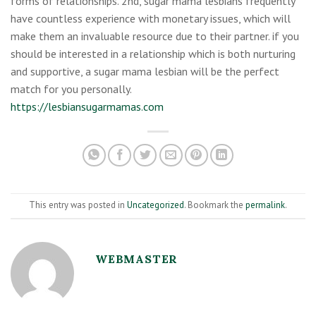
forms of relationships. 2nd, sugar mama lesbians frequently
have countless experience with monetary issues, which will
make them an invaluable resource due to their partner. if you
should be interested in a relationship which is both nurturing
and supportive, a sugar mama lesbian will be the perfect
match for you personally.
https://lesbiansugarmamas.com
This entry was posted in
Uncategorized
. Bookmark the
permalink
.
WEBMASTER