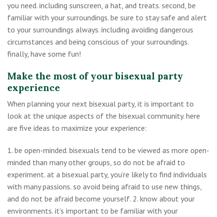
you need. including sunscreen, a hat, and treats. second, be
familiar with your surroundings. be sure to stay safe and alert
to your surroundings always. including avoiding dangerous
circumstances and being conscious of your surroundings.
finally, have some fun!
Make the most of your bisexual party
experience
When planning your next bisexual party, it is important to
look at the unique aspects of the bisexual community. here
are five ideas to maximize your experience:
1. be open-minded. bisexuals tend to be viewed as more open-
minded than many other groups, so do not be afraid to
experiment. at a bisexual party, you’re likely to find individuals
with many passions. so avoid being afraid to use new things,
and do not be afraid become yourself. 2. know about your
environments. it’s important to be familiar with your