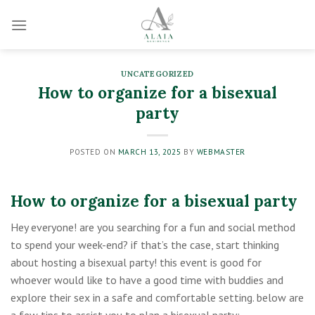
Skip
to
content
UNCATEGORIZED
How to organize for a bisexual
party
POSTED ON
MARCH 13, 2025
BY
WEBMASTER
How to organize for a bisexual party
Hey everyone! are you searching for a fun and social method
to spend your week-end? if that’s the case, start thinking
about hosting a bisexual party! this event is good for
whoever would like to have a good time with buddies and
explore their sex in a safe and comfortable setting. below are
a few tips to assist you to plan a bisexual party: