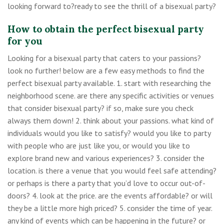
looking forward to?ready to see the thrill of a bisexual party?
How to obtain the perfect bisexual party
for you
Looking for a bisexual party that caters to your passions?
look no further! below are a few easy methods to find the
perfect bisexual party available. 1. start with researching the
neighborhood scene. are there any specific activities or venues
that consider bisexual party? if so, make sure you check
always them down! 2. think about your passions. what kind of
individuals would you like to satisfy? would you like to party
with people who are just like you, or would you like to
explore brand new and various experiences? 3. consider the
location. is there a venue that you would feel safe attending?
or perhaps is there a party that you’d love to occur out-of-
doors? 4. look at the price. are the events affordable? or will
they be a little more high priced? 5. consider the time of year.
any kind of events which can be happening in the future? or