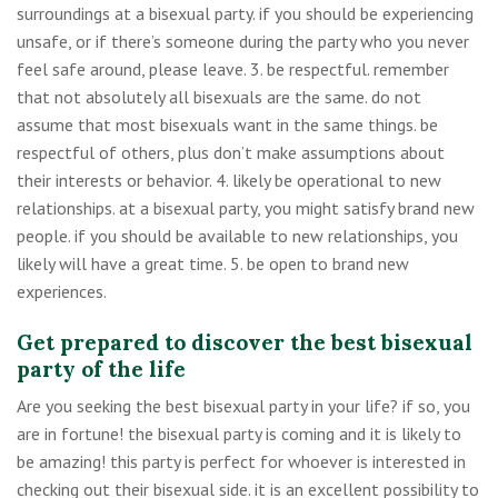
surroundings at a bisexual party. if you should be experiencing
unsafe, or if there’s someone during the party who you never
feel safe around, please leave. 3. be respectful. remember
that not absolutely all bisexuals are the same. do not
assume that most bisexuals want in the same things. be
respectful of others, plus don’t make assumptions about
their interests or behavior. 4. likely be operational to new
relationships. at a bisexual party, you might satisfy brand new
people. if you should be available to new relationships, you
likely will have a great time. 5. be open to brand new
experiences.
Get prepared to discover the best bisexual
party of the life
Are you seeking the best bisexual party in your life? if so, you
are in fortune! the bisexual party is coming and it is likely to
be amazing! this party is perfect for whoever is interested in
checking out their bisexual side. it is an excellent possibility to