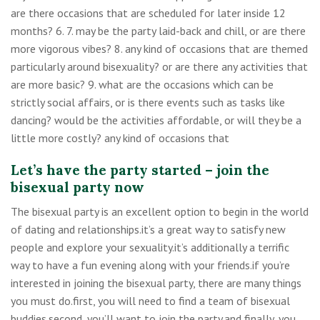
are there occasions that are scheduled for later inside 12
months? 6. 7. may be the party laid-back and chill, or are there
more vigorous vibes? 8. any kind of occasions that are themed
particularly around bisexuality? or are there any activities that
are more basic? 9. what are the occasions which can be
strictly social affairs, or is there events such as tasks like
dancing? would be the activities affordable, or will they be a
little more costly? any kind of occasions that
Let’s have the party started – join the
bisexual party now
The bisexual party is an excellent option to begin in the world
of dating and relationships.it’s a great way to satisfy new
people and explore your sexuality.it’s additionally a terrific
way to have a fun evening along with your friends.if you’re
interested in joining the bisexual party, there are many things
you must do.first, you will need to find a team of bisexual
buddies.second, you’ll want to join the party.and finally, you