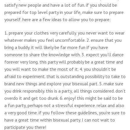
satisfy new people and have a lot of fun. if you should be
prepared for top level party in your life, make sure to prepare
yourself. here are a few ideas to allow you to prepare:
1. prepare your clothes very carefully. you never want to wear
whatever makes you feel uncomfortable. 2. ensure that you
bring a buddy. it will likely be far more fun if you have
someone to share the knowledge with. 3. expect you’ll dance
forever very long. this party will probably be a great time and
you will want to make the most of it. 4. you shouldn’t be
afraid to experiment. that is outstanding possibility to take to
brand new things and explore your bisexual part. 5. make sure
you drink responsibly. this is a party, all things considered. don’t
overdo it and get too drunk. 6. enjoy! this might be said to be
a fun party, perhaps not a stressful experience. relax and also
a very good time. if you follow these guidelines, you’re sure to
have a great time within bisexual party. I can not wait to
participate you there!