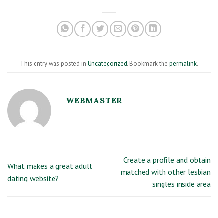
This entry was posted in
Uncategorized
. Bookmark the
permalink
.
WEBMASTER
Create a profile and obtain
What makes a great adult
matched with other lesbian
dating website?
singles inside area