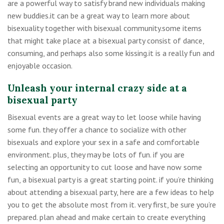
are a powerful way to satisfy brand new individuals making
new buddies.it can be a great way to learn more about
bisexuality together with bisexual community.some items
that might take place at a bisexual party consist of dance,
consuming, and perhaps also some kissing.it is a really fun and
enjoyable occasion.
Unleash your internal crazy side at a
bisexual party
Bisexual events are a great way to let loose while having
some fun. they offer a chance to socialize with other
bisexuals and explore your sex in a safe and comfortable
environment. plus, they may be lots of fun. if you are
selecting an opportunity to cut loose and have now some
fun, a bisexual party is a great starting point. if you’re thinking
about attending a bisexual party, here are a few ideas to help
you to get the absolute most from it. very first, be sure you’re
prepared. plan ahead and make certain to create everything