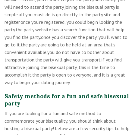
will need to attend the party.joining the bisexual party is
simple.all you must do is go directly to the party site and
register.once you’re registered, you could begin looking the
party.the party website has a search function that will help
you find the party.once you discover the party, you’ll want to
go to it.the party are going to be held at an area that’s
convenient available.you do not have to bother about
transportation.the party will give you transport.if you find
attractive joining the bisexual party, this is the time to
accomplish it.the party is open to everyone, and it is a great
way to begin your dating journey.
Safety methods for a fun and safe bisexual
party
If you are looking for a fun and safe method to
commemorate your bisexuality, you should think about
hosting a bisexual party! below are a few security tips to help