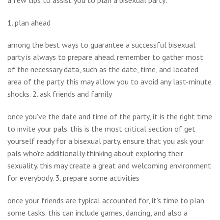
1. plan ahead
among the best ways to guarantee a successful bisexual
party is always to prepare ahead. remember to gather most
of the necessary data, such as the date, time, and located
area of the party. this may allow you to avoid any last-minute
shocks. 2. ask friends and family
once you’ve the date and time of the party, it is the right time
to invite your pals. this is the most critical section of get
yourself ready for a bisexual party. ensure that you ask your
pals who’re additionally thinking about exploring their
sexuality. this may create a great and welcoming environment
for everybody. 3. prepare some activities
once your friends are typical accounted for, it’s time to plan
some tasks. this can include games, dancing, and also a