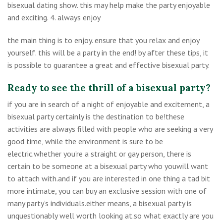
bisexual dating show. this may help make the party enjoyable
and exciting. 4. always enjoy
the main thing is to enjoy. ensure that you relax and enjoy
yourself. this will be a party in the end! by after these tips, it
is possible to guarantee a great and effective bisexual party.
Ready to see the thrill of a bisexual party?
if you are in search of a night of enjoyable and excitement, a
bisexual party certainly is the destination to be!these
activities are always filled with people who are seeking a very
good time, while the environment is sure to be
electric.whether you’re a straight or gay person, there is
certain to be someone at a bisexual party who youwill want
to attach with.and if you are interested in one thing a tad bit
more intimate, you can buy an exclusive session with one of
many party’s individuals.either means, a bisexual party is
unquestionably well worth looking at.so what exactly are you