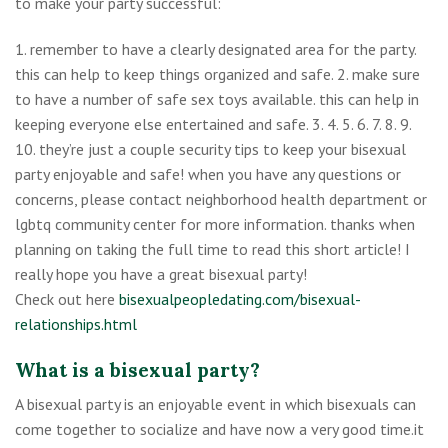
to make your party successful:
1. remember to have a clearly designated area for the party.
this can help to keep things organized and safe. 2. make sure
to have a number of safe sex toys available. this can help in
keeping everyone else entertained and safe. 3. 4. 5. 6. 7. 8. 9.
10. they’re just a couple security tips to keep your bisexual
party enjoyable and safe! when you have any questions or
concerns, please contact neighborhood health department or
lgbtq community center for more information. thanks when
planning on taking the full time to read this short article! I
really hope you have a great bisexual party!
Check out here
bisexualpeopledating.com/bisexual-
relationships.html
What is a bisexual party?
A bisexual party is an enjoyable event in which bisexuals can
come together to socialize and have now a very good time.it