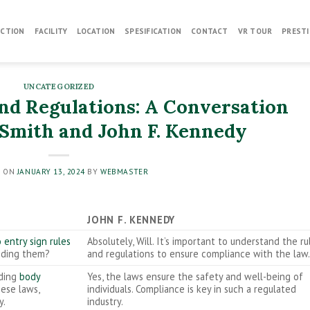
CTION
FACILITY
LOCATION
SPESIFICATION
CONTACT
VR TOUR
PRESTI
UNCATEGORIZED
and Regulations: A Conversation
Smith and John F. Kennedy
D ON
JANUARY 13, 2024
BY
WEBMASTER
JOHN F. KENNEDY
 entry sign rules
Absolutely, Will. It’s important to understand the ru
unding them?
and regulations to ensure compliance with the law
rding
body
Yes, the laws ensure the safety and well-being of
hese laws,
individuals. Compliance is key in such a regulated
y.
industry.