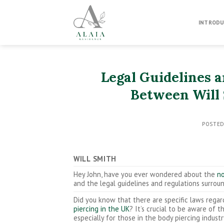
Skip
to
INTRODU
content
Legal Guidelines 
Between Will 
POSTE
WILL SMITH
Hey John, have you ever wondered about the
no
and the legal guidelines and regulations surro
Did you know that there are specific laws rega
piercing in the UK
? It’s crucial to be aware of t
especially for those in the body piercing industr