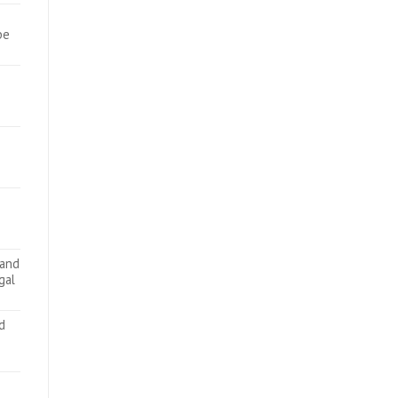
be
 and
gal
d