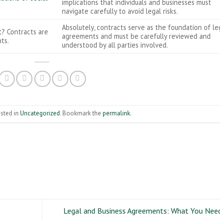
implications that individuals and businesses must
navigate carefully to avoid legal risks.
Absolutely, contracts serve as the foundation of le
t
? Contracts are
agreements and must be carefully reviewed and
ts.
understood by all parties involved.
osted in
Uncategorized
. Bookmark the
permalink
.
Legal and Business Agreements: What You Nee