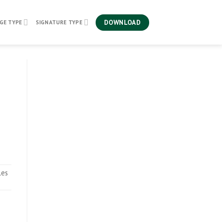
DOWNLOAD
GE TYPE
SIGNATURE TYPE
les
.