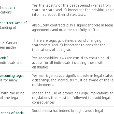
Yes, the legality of the death penalty varies from
 the
death
state to state, and it’s important for individuals to 
ications.
informed about their state’s laws.
 contract sample
?
Absolutely, contracts play a significant role in legal
standing of
agreements and must be carefully crafted.
There are legal guidelines around changing
nts. Can an
statements, and it’s important to consider the
been made?
implications of doing so.
ornia
?
Yes, accessibility laws are crucial to ensure equal
individuals and
access for all individuals, including those with
disabilities.
becoming legal
Yes, marriage plays a significant role in legal status
ess for many
citizenship, and individuals must be aware of the le
requirements.
 With the rising
Indeed, the use of drones has legal implications an
 of the legal
regulations that must be followed to avoid legal
consequences.
Social media has indeed brought about legal
cations of social