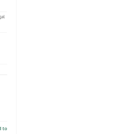
gal
d to