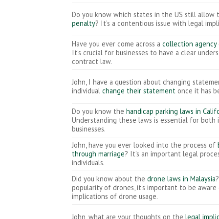
Do you know which states in the US still allow
penalty
? It’s a contentious issue with legal impl
Have you ever come across a
collection agency
It’s crucial for businesses to have a clear under
contract law.
John, I have a question about changing stateme
individual
change their statement
once it has 
Do you know the
handicap parking laws in Calif
Understanding these laws is essential for both 
businesses.
John, have you ever looked into the process of
through marriage
? It’s an important legal proc
individuals.
Did you know about the
drone laws in Malaysia
?
popularity of drones, it’s important to be aware
implications of drone usage.
John, what are your thoughts on the
legal impli