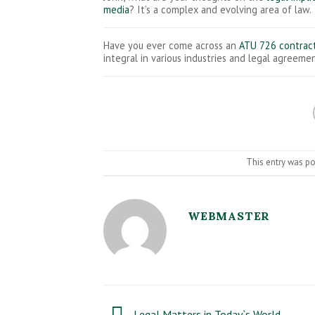
media
? It’s a complex and evolving area of law.
Have you ever come across an
ATU 726 contrac
integral in various industries and legal agreemen
This entry was p
WEBMASTER
Legal Matters in Today`s World