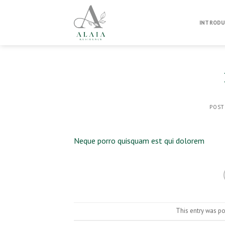
Skip
to
INTRODU
content
POST
Neque porro quisquam est qui dolorem
This entry was p