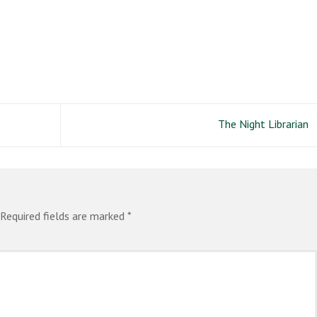
The Night Librarian
Required fields are marked
*