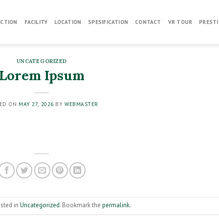
CTION
FACILITY
LOCATION
SPESIFICATION
CONTACT
VR TOUR
PRESTI
UNCATEGORIZED
Lorem Ipsum
ED ON
MAY 27, 2026
BY
WEBMASTER
osted in
Uncategorized
. Bookmark the
permalink
.