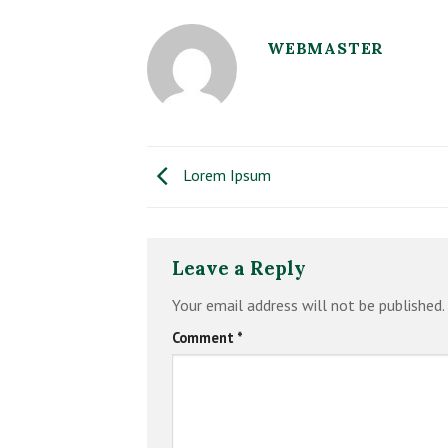
WEBMASTER
Lorem Ipsum
Leave a Reply
Your email address will not be published.
Comment
*