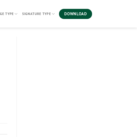
DOWNLOAD
GE TYPE
SIGNATURE TYPE