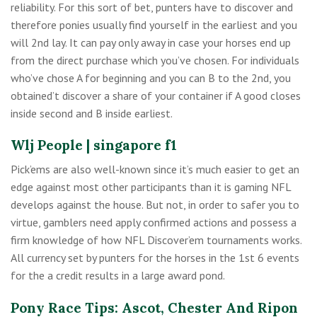
reliability. For this sort of bet, punters have to discover and
therefore ponies usually find yourself in the earliest and you
will 2nd lay. It can pay only away in case your horses end up
from the direct purchase which you’ve chosen. For individuals
who’ve chose A for beginning and you can B to the 2nd, you
obtained’t discover a share of your container if A good closes
inside second and B inside earliest.
Wlj People | singapore f1
Pick’ems are also well-known since it’s much easier to get an
edge against most other participants than it is gaming NFL
develops against the house. But not, in order to safer you to
virtue, gamblers need apply confirmed actions and possess a
firm knowledge of how NFL Discover’em tournaments works.
All currency set by punters for the horses in the 1st 6 events
for the a credit results in a large award pond.
Pony Race Tips: Ascot, Chester And Ripon