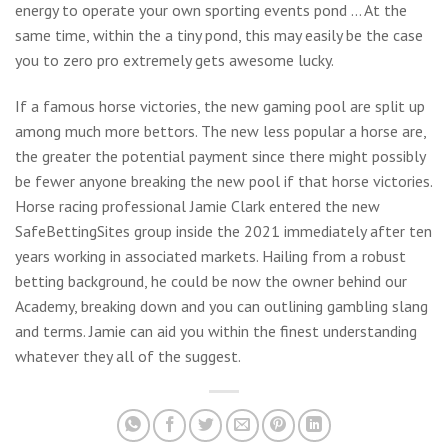
energy to operate your own sporting events pond … At the
same time, within the a tiny pond, this may easily be the case
you to zero pro extremely gets awesome lucky.
If a famous horse victories, the new gaming pool are split up
among much more bettors. The new less popular a horse are,
the greater the potential payment since there might possibly
be fewer anyone breaking the new pool if that horse victories.
Horse racing professional Jamie Clark entered the new
SafeBettingSites group inside the 2021 immediately after ten
years working in associated markets. Hailing from a robust
betting background, he could be now the owner behind our
Academy, breaking down and you can outlining gambling slang
and terms. Jamie can aid you within the finest understanding
whatever they all of the suggest.