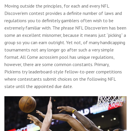
Moving outside the principles, for each and every NFL
Discover’em contest provides a definite number of laws and
regulations you to definitely gamblers often wish to be
extremely familiar with. The phrase NFL Discover’em has been
some an excellent misnomer, because it means just “picking” a
group so you can earn outright. Yet not, of many handicapping
tournaments not any longer go after such a very simple
format. All Come across’em pool has unique regulations,
however, there are some common constants. Primary,
Pick’ems try leaderboard-style fellow-to-peer competitions
where contestants submit choices on the following NFL
slate until the appointed due date.