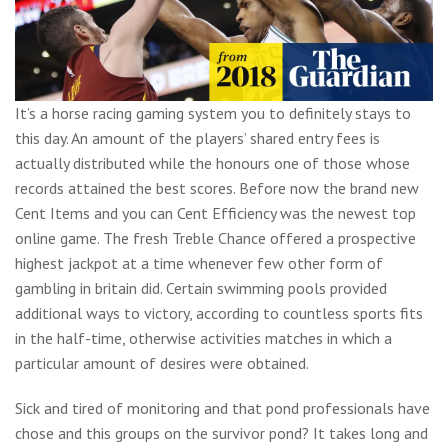
It’s a horse racing gaming system you to definitely stays to
this day. An amount of the players’ shared entry fees is
actually distributed while the honours one of those whose
records attained the best scores. Before now the brand new
Cent Items and you can Cent Efficiency was the newest top
online game. The fresh Treble Chance offered a prospective
highest jackpot at a time whenever few other form of
gambling in britain did. Certain swimming pools provided
additional ways to victory, according to countless sports fits
in the half-time, otherwise activities matches in which a
particular amount of desires were obtained.
Sick and tired of monitoring and that pond professionals have
chose and this groups on the survivor pond? It takes long and