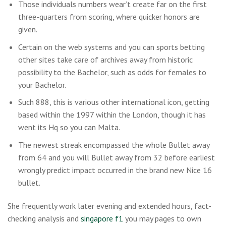
Those individuals numbers wear’t create far on the first
three-quarters from scoring, where quicker honors are
given.
Certain on the web systems and you can sports betting
other sites take care of archives away from historic
possibility to the Bachelor, such as odds for females to
your Bachelor.
Such 888, this is various other international icon, getting
based within the 1997 within the London, though it has
went its Hq so you can Malta.
The newest streak encompassed the whole Bullet away
from 64 and you will Bullet away from 32 before earliest
wrongly predict impact occurred in the brand new Nice 16
bullet.
She frequently work later evening and extended hours, fact-
checking analysis and
singapore f1
you may pages to own