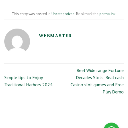
This entry was posted in
Uncategorized
. Bookmark the
permalink
.
WEBMASTER
Reel Wide range Fortune
Simple tips to Enjoy
Decades Slots, Real cash
Traditional Harbors 2024
Casino slot games and Free
Play Demo