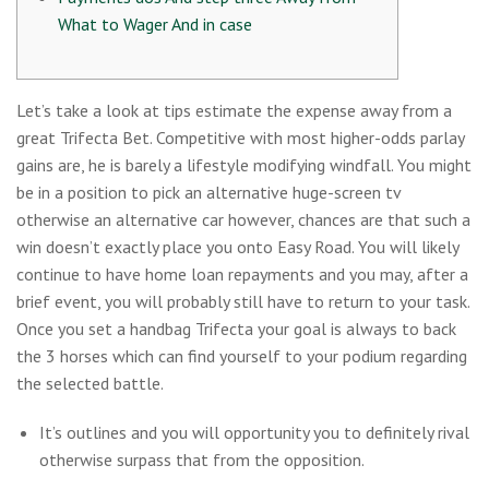
What to Wager And in case
Let’s take a look at tips estimate the expense away from a
great Trifecta Bet. Competitive with most higher-odds parlay
gains are, he is barely a lifestyle modifying windfall. You might
be in a position to pick an alternative huge-screen tv
otherwise an alternative car however, chances are that such a
win doesn’t exactly place you onto Easy Road. You will likely
continue to have home loan repayments and you may, after a
brief event, you will probably still have to return to your task.
Once you set a handbag Trifecta your goal is always to back
the 3 horses which can find yourself to your podium regarding
the selected battle.
It’s outlines and you will opportunity you to definitely rival
otherwise surpass that from the opposition.