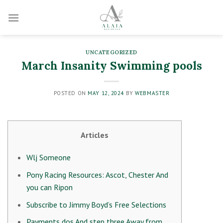
Skip
to
content
UNCATEGORIZED
March Insanity Swimming pools
POSTED ON
MAY 12, 2024
BY
WEBMASTER
Articles
Wlj Someone
Pony Racing Resources: Ascot, Chester And
you can Ripon
Subscribe to Jimmy Boyd’s Free Selections
Payments dos And step three Away from