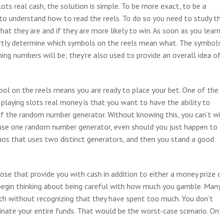
ots real cash, the solution is simple. To be more exact, to be a
to understand how to read the reels. To do so you need to study t
hat they are and if they are more likely to win. As soon as you lear
hortly determine which symbols on the reels mean what. The symbol
ing numbers will be; they’re also used to provide an overall idea o
ol on the reels means you are ready to place your bet. One of the
playing slots real money is that you want to have the ability to
of the random number generator. Without knowing this, you can’t wi
 use one random number generator, even should you just happen to
nos that uses two distinct generators, and then you stand a good
hose that provide you with cash in addition to either a money prize 
y begin thinking about being careful with how much you gamble. Man
h without recognizing that they have spent too much. You don’t
inate your entire funds. That would be the worst-case scenario. On