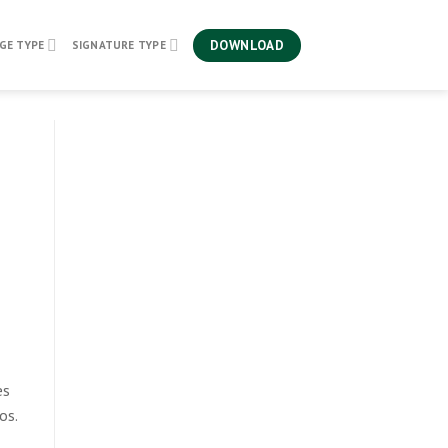
DOWNLOAD
GE TYPE
SIGNATURE TYPE
es
os.