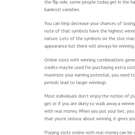
the flip side, some people today get in the h
bankroll vanishes.
You can help decrease your chances of losing
note of that symbols have the highest winnin
nature. Lots of the symbols on the slot mach
appearance but there will always be winning 
Online slots with winning combinations genera
credits may be used for purchasing extra slots
maximize your earning potential, you need to
periods lead to larger winnings.
Most individuals don’t enjoy the notion of 
get or if you are likely to walk away a winner
with real money. When you put your bet, you 
that you’re serious about winning, it gives y
Playing slots online with real money can be a