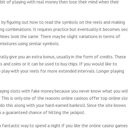
abit of playing with real money then lose their mind when their
 by figuring out how to read the symbols on the reels and making
g combinations. It requires practice but eventually it becomes se
ines look the same. There may be slight variations in terms of
mixtures using similar symbols.
lly give you an extra bonus, usually in the form of credits. These
 and coins or it can be used to buy chips. If you would like to
 play with your reels for more extended intervals. Longer playing
playing slots with fake money because you never know what you wil
. This is only one of the reasons online casinos offer top online slo
do this along with your hard-earned bankroll. Since the site knows
ou a guaranteed chance of hitting the jackpot.
 fantastic way to spend a night if you like the online casino games