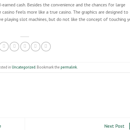
rd-earned cash. Besides the convenience and the chances for large
e casino feels more like a true casino. The graphics are designed to
ove playing slot machines, but do not like the concept of touching y
osted in
Uncategorized
. Bookmark the
permalink
.
e
Next Post