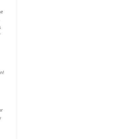
he
n
s
f
n!
or
y