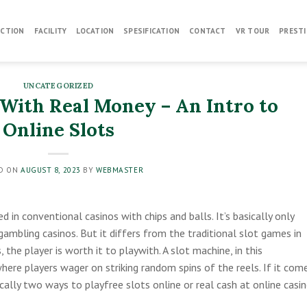
CTION
FACILITY
LOCATION
SPESIFICATION
CONTACT
VR TOUR
PRESTI
UNCATEGORIZED
 With Real Money – An Intro to
Online Slots
D ON
AUGUST 8, 2023
BY
WEBMASTER
ed in conventional casinos with chips and balls. It’s basically only
ambling casinos. But it differs from the traditional slot games in
, the player is worth it
to playwith. A slot machine, in this
here players wager on striking random spins of the reels. If it com
ically two ways to playfree slots online or real cash at online casin