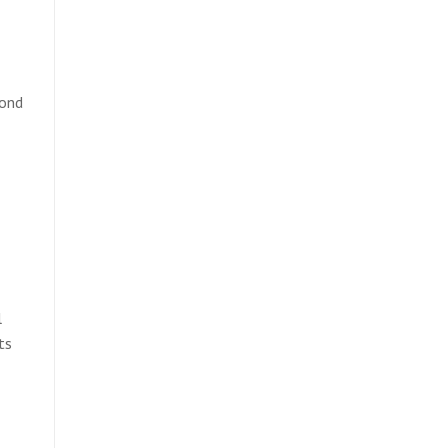
cond
l
ts