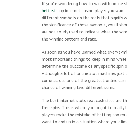
If you’re wondering how to win with online sl
betfirst
top internet casino player you want 
different symbols on the reels that signify w
the significance of those symbols, you’ll s
are not solely used to indicate what the winn
the winning pattern and rate.
As soon as you have learned what every symb
most important things to keep in mind while 
determine the outcome of any specific spin 
Although a lot of online slot machines just
come across one of the greatest online casi
chance of winning two different sums.
The best internet slots real cash sites are t
free spins. This is where you ought to reall
players make the mistake of betting too muc
want to end up in a situation where you elim