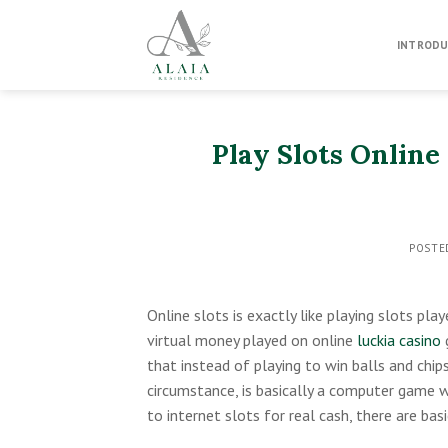
Skip
to
INTRODU
content
Play Slots Online
POSTE
Online slots is exactly like playing slots play
virtual money played on online
luckia casino
g
that instead of playing to win balls and chips
circumstance, is basically a computer game w
to internet slots for real cash, there are bas