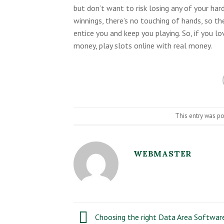
but don’t want to risk losing any of your ha
winnings, there’s no touching of hands, so th
entice you and keep you playing. So, if you l
money, play slots online with real money.
This entry was p
WEBMASTER
Choosing the right Data Area Softwar