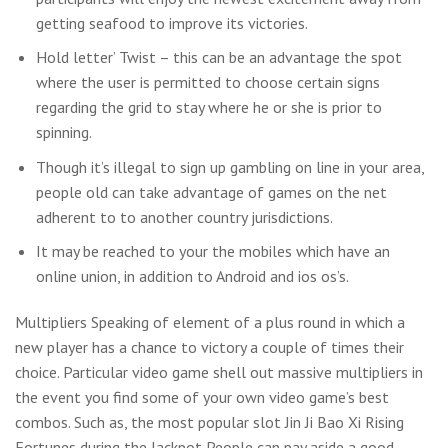
getting seafood to improve its victories.
Hold letter’ Twist – this can be an advantage the spot
where the user is permitted to choose certain signs
regarding the grid to stay where he or she is prior to
spinning.
Though it’s illegal to sign up gambling on line in your area,
people old can take advantage of games on the net
adherent to to another country jurisdictions.
It may be reached to your the mobiles which have an
online union, in addition to Android and ios os’s.
Multipliers Speaking of element of a plus round in which a
new player has a chance to victory a couple of times their
choice. Particular video game shell out massive multipliers in
the event you find some of your own video game’s best
combos. Such as, the most popular slot Jin Ji Bao Xi Rising
Fortunes during the Jackpot People can pay aside a good