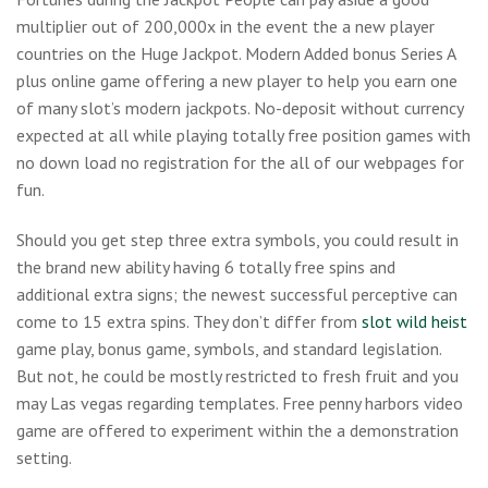
multiplier out of 200,000x in the event the a new player
countries on the Huge Jackpot. Modern Added bonus Series A
plus online game offering a new player to help you earn one
of many slot’s modern jackpots. No-deposit without currency
expected at all while playing totally free position games with
no down load no registration for the all of our webpages for
fun.
Should you get step three extra symbols, you could result in
the brand new ability having 6 totally free spins and
additional extra signs; the newest successful perceptive can
come to 15 extra spins. They don’t differ from
slot wild heist
game play, bonus game, symbols, and standard legislation.
But not, he could be mostly restricted to fresh fruit and you
may Las vegas regarding templates. Free penny harbors video
game are offered to experiment within the a demonstration
setting.