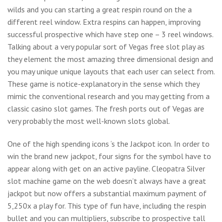
wilds and you can starting a great respin round on the a
different reel window. Extra respins can happen, improving
successful prospective which have step one – 3 reel windows.
Talking about a very popular sort of Vegas free slot play as
they element the most amazing three dimensional design and
you may unique unique layouts that each user can select from.
These game is notice-explanatory in the sense which they
mimic the conventional research and you may getting from a
classic casino slot games. The fresh ports out of Vegas are
very probably the most well-known slots global.
One of the high spending icons ‘s the Jackpot icon. In order to
win the brand new jackpot, four signs for the symbol have to
appear along with get on an active payline. Cleopatra Silver
slot machine game on the web doesn’t always have a great
jackpot but now offers a substantial maximum payment of
5,250x a play for. This type of fun have, including the respin
bullet and you can multipliers, subscribe to prospective tall