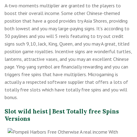
A-two moments multiplier are granted to the players to
boost their overall income. Some other Chinese-themed
position that have a good provides try Asia Shores, providing
both lowest and you may large-paying signs. It’s according to
30 paylines and you will 5 reels featuring to try out credit
signs such 9,10, Jack, King, Queen, and you may A great, titled
position game royalties. Incentive signs are wonderful turtles,
lanterns, attractive vases, and you may an excellent Chinese
page. Ying-yang symbol are financially rewarding and you can
triggers free spins that have multipliers. Microgaming is
actually a respected software supplier that offers a lots of
totally free slots which have totally free spins and you will
bonus.
Slot wild heist | Best Totally free Spins
Versions