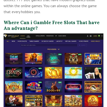
within the online games. You can always choose the game
that every hobbies you.
Where Can i Gamble Free Slots That have
An advantage?