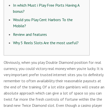
In which Must i Play Free Ports Having A
bonus?
Would you Play Cent Harbors To the
Mobile?
Review and features
Why 5 Reels Slots Are the most useful?
Obviously, when you play Double Diamond position for real
currency, you could victory real money when you’re lucky. It is
very important prefer trusted internet sites you to definitely
remember to often availability their reasonable payouts at
the end of the training. Of a lot elite gamblers will create an
absolute approach which can give a lot of space so you can
twist far more the fresh controls of fortune within the the
brand new Twice Diamond slot.
Even though a casino player