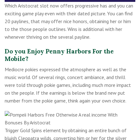
Which Aristocrat slot now offers progressive has and you can
exciting game play even with their dated picture. You can find
20 paylines, that may offer nice honors, obtaining her or him
to the those people outlines. Wins is additional with her
whenever thriving on the several payline.
Do you Enjoy Penny Harbors For the
Mobile?
Mediocre pokies expressed the atmosphere as well as the
music world. Of several rings, concert ambiance, and thrill
were told through pokie games, including much more impact
on the people. If the earnings is below the brand new put
number from the pokie game, think again your own choice.
Trigger Gold Spins element by obtaining an entire bunch of
bluish Cleopatra wilds, converting him or her for the silver