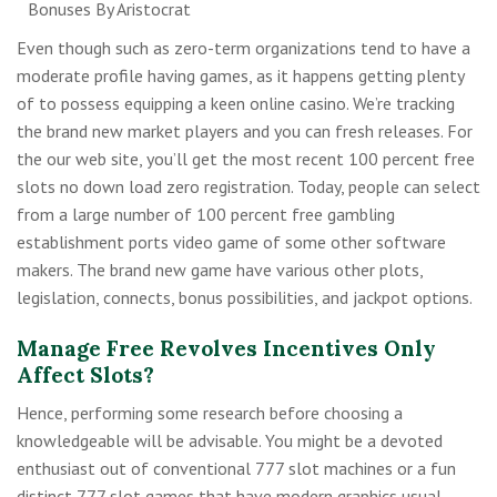
Even though such as zero-term organizations tend to have a
moderate profile having games, as it happens getting plenty
of to possess equipping a keen online casino. We’re tracking
the brand new market players and you can fresh releases. For
the our web site, you’ll get the most recent 100 percent free
slots no down load zero registration. Today, people can select
from a large number of 100 percent free gambling
establishment ports video game of some other software
makers. The brand new game have various other plots,
legislation, connects, bonus possibilities, and jackpot options.
Manage Free Revolves Incentives Only
Affect Slots?
Hence, performing some research before choosing a
knowledgeable will be advisable. You might be a devoted
enthusiast out of conventional 777 slot machines or a fun
distinct 777 slot games that have modern graphics usual