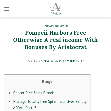
Skip
to
content
UNCATEGORIZED
Pompeii Harbors Free
Otherwise A real income With
Bonuses By Aristocrat
POSTED ON
MAY 21, 2024
BY
WEBMASTER
Blogs
Better Free Spins Brands
Manage Totally free Spins Incentives Simply
Affect Ports?