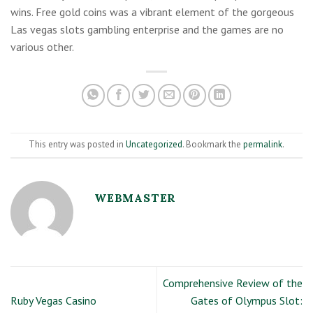
wins. Free gold coins was a vibrant element of the gorgeous
Las vegas slots gambling enterprise and the games are no
various other.
This entry was posted in
Uncategorized
. Bookmark the
permalink
.
WEBMASTER
Comprehensive Review of the
Ruby Vegas Casino
Gates of Olympus Slot: