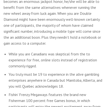
becomes an enormous jackpot honor, he/she will be able to
benefit from the same alternatives whenever running the
new wheel away from luck again. When you are Double
Diamond might have been enormously well-known certainly
one of participants, the majority of whom have claimed
significant number, introducing a mobile type will come since
the an additional boon. Plus they needn’t hold a notebook or
gain access to a computer.
While you are Canadians was skeptical from the to
experience for free, online slots instead of registration
commonly rigged.
You truly must be 19 to experience in the alive gambling
enterprises anywhere in Canada but Manitoba, Alberta, and
you will Quebec acknowledges 18.
Fishin’ Frenzy Megaways features the brand new
Fisherman 100 percent free Games bonus, in which
participants will enjoy the newest excitement away from