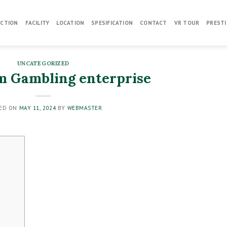
CTION
FACILITY
LOCATION
SPESIFICATION
CONTACT
VR TOUR
PRESTI
UNCATEGORIZED
m Gambling enterprise
ED ON
MAY 11, 2024
BY
WEBMASTER