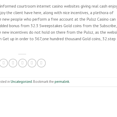
 informed courtroom internet casino websites giving real cash enjoy
oy the client have here, along with nice incentives, a plethora of
he new people who perform a free account at the Pulsz Casino can
added bonus from 32.3 Sweepstakes Gold coins from the Subscribe,
e new incentives do not hold on there from the Pulsz, as the webs
m Get up in order to 367,one hundred thousand Gold coins, 32.step
osted in
Uncategorized
. Bookmark the
permalink
.