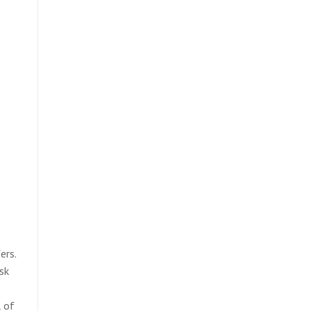
ers.
sk
l of