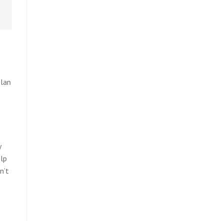
plan
y
elp
n’t