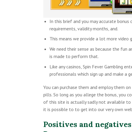
In this brief and you may accurate bonus o
requirements, validity months, and.
This means we provide a lot more video ga
We need their sense as because the fun an
is made to perform that.
Like any casinos, Spin Fever Gambling ent
professionals which sign up and make a ge
You can purchase them and employ them on t
pills. So long as you allege the bonus, you 
of this site is actually sadly not available t
it is possible to to get into our very own w
Positives and negative