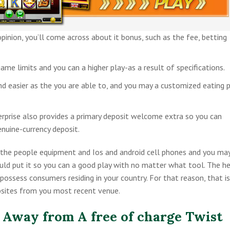
pinion, you’ll come across about it bonus, such as the fee, betting
me limits and you can a higher play-as a result of specifications.
d easier as the you are able to, and you may a customized eating 
erprise also provides a primary deposit welcome extra so you can
nuine-currency deposit.
he people equipment and Ios and android cell phones and you ma
could put it so you can a good play with no matter what tool. The h
o possess consumers residing in your country. For that reason, that is
ebsites from you most recent venue.
s Away from A free of charge Twist