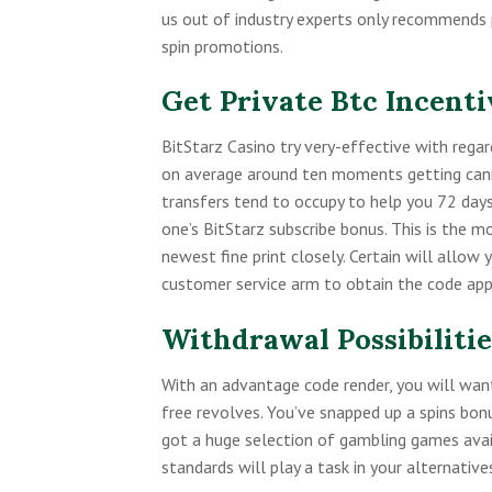
us out of industry experts only recommends p
spin promotions.
Get Private Btc Incenti
BitStarz Casino try very-effective with regar
on average around ten moments getting canne
transfers tend to occupy to help you 72 days
one’s BitStarz subscribe bonus. This is the 
newest fine print closely. Certain will allow 
customer service arm to obtain the code appl
Withdrawal Possibilitie
With an advantage code render, you will want
free revolves. You’ve snapped up a spins bonu
got a huge selection of gambling games avail
standards will play a task in your alternative