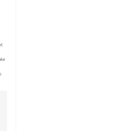
nt
ake
o