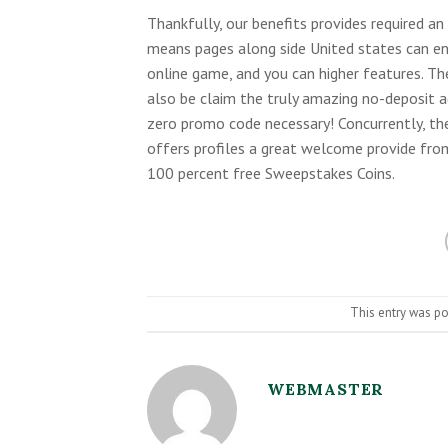
Thankfully, our benefits provides required an
means pages along side United states can enj
online game, and you can higher features. T
also be claim the truly amazing no-deposit 
zero promo code necessary! Concurrently, th
offers profiles a great welcome provide fro
100 percent free Sweepstakes Coins.
This entry was p
WEBMASTER