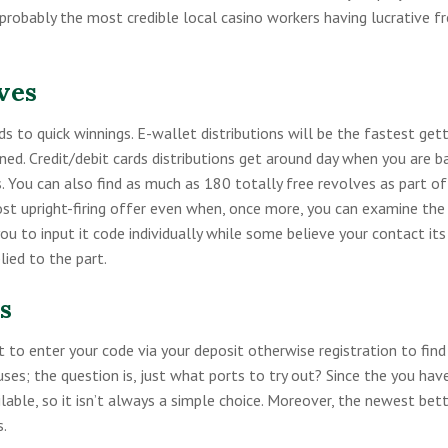
robably the most credible local casino workers having lucrative f
ves
ds to quick winnings. E-wallet distributions will be the fastest get
d. Credit/debit cards distributions get around day when you are b
. You can also find as much as 180 totally free revolves as part of
most upright-firing offer even when, once more, you can examine the
you to input it code individually while some believe your contact its
ied to the part.
s
 to enter your code via your deposit otherwise registration to find
ses; the question is, just what ports to try out? Since the you hav
able, so it isn’t always a simple choice. Moreover, the newest bett
s.