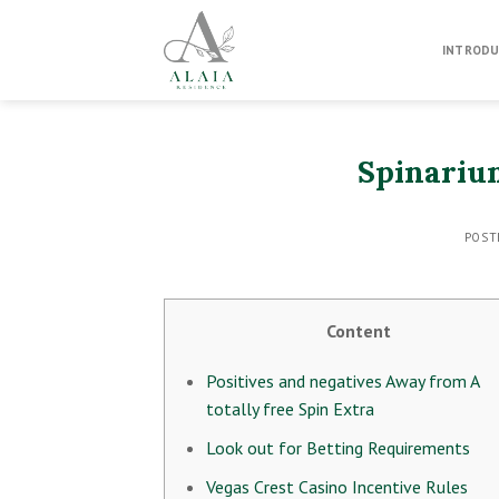
Skip
to
INTRODU
content
Spinariu
POST
Content
Positives and negatives Away from A
totally free Spin Extra
Look out for Betting Requirements
Vegas Crest Casino Incentive Rules