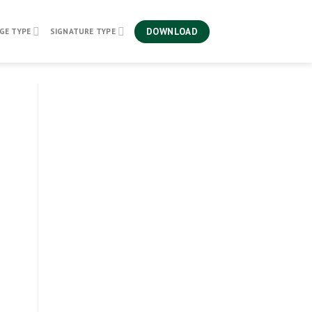
DOWNLOAD
GE TYPE
SIGNATURE TYPE