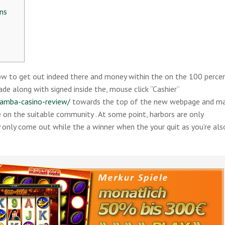
ns
now to get out indeed there and money within the on the 100 perce
ade along with signed inside the, mouse click “Cashier”
ramba-casino-review/
towards the top of the new webpage and m
 on the suitable community .
At some point, harbors are only
 only come out while the a winner when the your quit as you’re als