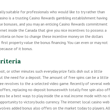
ally suitable for professionals who would like to try rather than
asino is a trusting Casino Rewards gambling establishment having
ise bonuses, and you may an enticing Casino Rewards commitment
rnet inside the Canada that give you nice incentives to possess a
 criteria on how to change these incentive money on the dollars
e first property value the bonus financing. You can even or may not
because of it bonus.
riteria
osit, or other minutes such everyday prize falls dish out a little
t the need for a deposit. The amount of free spins can be a little
ree revolves to the a selected video game. Recently of several web
offers, replacing no-deposit bonuseswith totally free spin also off
ess be a best ways to play inside the a real income mode with no ri
portunity to victory bucks currency. The internet local casino web
revolves added bonus also offers on the market today to players. Al