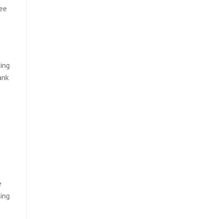
ree
ting
ank
e
ing