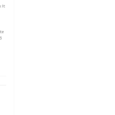
. It
ite
 3