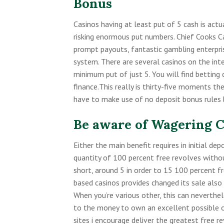
Bonus
Casinos having at least put of 5 cash is actu
risking enormous put numbers. Chief Cooks C
prompt payouts, fantastic gambling enterpr
system. There are several casinos on the inte
minimum put of just 5. You will find betting
finance.This really is thirty-five moments th
have to make use of no deposit bonus rules 
Be aware of Wagering C
Either the main benefit requires in initial dep
quantity of 100 percent free revolves withou
short, around 5 in order to 15 100 percent f
based casinos provides changed its sale also 
When you’re various other, this can neverthel
to the money to own an excellent possible op
sites i encourage deliver the greatest free 