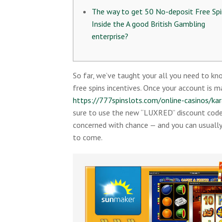
The way to get 50 No-deposit Free Spi
Inside the A good British Gambling
enterprise?
So far, we’ve taught your all you need to k
free spins incentives. Once your account is m
https://777spinslots.com/online-casinos/ka
sure to use the new “LUXRED” discount code
concerned with chance — and you can usually
to come.