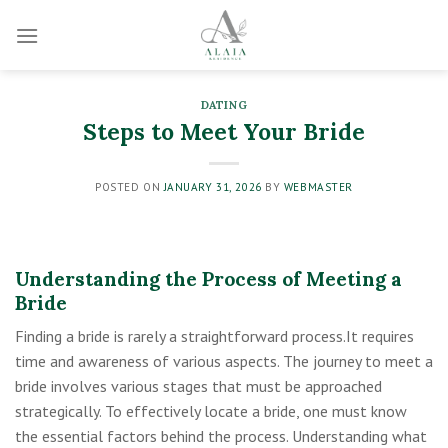
Skip
to
content
DATING
Steps to Meet Your Bride
POSTED ON
JANUARY 31, 2026
BY
WEBMASTER
Understanding the Process of Meeting a
Bride
Finding a bride is rarely a straightforward process.It requires
time and awareness of various aspects. The journey to meet a
bride involves various stages that must be approached
strategically. To effectively locate a bride, one must know
the essential factors behind the process. Understanding what