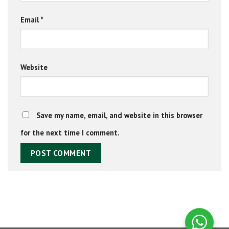
Email
*
Website
Save my name, email, and website in this browser
for the next time I comment.