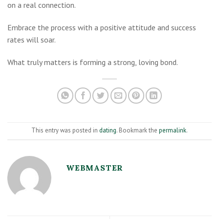
on a real connection.
Embrace the process with a positive attitude and success
rates will soar.
What truly matters is forming a strong, loving bond.
This entry was posted in
dating
. Bookmark the
permalink
.
WEBMASTER