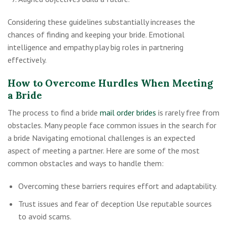
Considering these guidelines substantially increases the
chances of finding and keeping your bride. Emotional
intelligence and empathy play big roles in partnering
effectively.
How to Overcome Hurdles When Meeting
a Bride
The process to find a bride
mail order brides
is rarely free from
obstacles. Many people face common issues in the search for
a bride Navigating emotional challenges is an expected
aspect of meeting a partner. Here are some of the most
common obstacles and ways to handle them:
Overcoming these barriers requires effort and adaptability.
Trust issues and fear of deception Use reputable sources
to avoid scams.