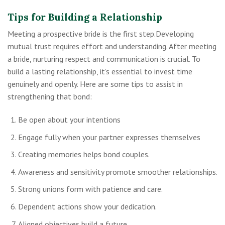
Tips for Building a Relationship
Meeting a prospective bride is the first step.Developing
mutual trust requires effort and understanding. After meeting
a bride, nurturing respect and communication is crucial. To
build a lasting relationship, it’s essential to invest time
genuinely and openly. Here are some tips to assist in
strengthening that bond:
Be open about your intentions
Engage fully when your partner expresses themselves
Creating memories helps bond couples.
Awareness and sensitivity promote smoother relationships.
Strong unions form with patience and care.
Dependent actions show your dedication.
Aligned objectives build a future.