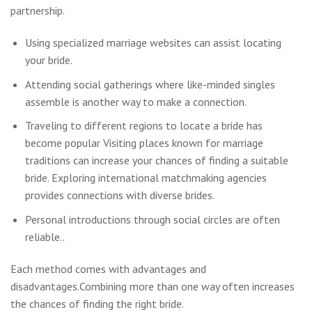
partnership.
Using specialized marriage websites can assist locating
your bride.
Attending social gatherings where like-minded singles
assemble is another way to make a connection.
Traveling to different regions to locate a bride has
become popular Visiting places known for marriage
traditions can increase your chances of finding a suitable
bride. Exploring international matchmaking agencies
provides connections with diverse brides.
Personal introductions through social circles are often
reliable..
Each method comes with advantages and
disadvantages.Combining more than one way often increases
the chances of finding the right bride.