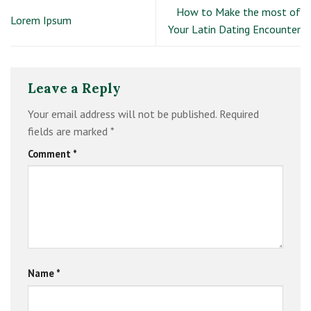
How to Make the most of
Lorem Ipsum
Your Latin Dating Encounter
Leave a Reply
Your email address will not be published.
Required
fields are marked
*
Comment
*
Name
*