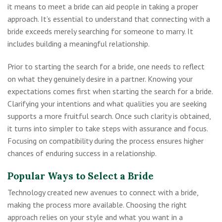
it means to meet a bride can aid people in taking a proper
approach. It’s essential to understand that connecting with a
bride exceeds merely searching for someone to marry. It
includes building a meaningful relationship.
Prior to starting the search for a bride, one needs to reflect
on what they genuinely desire in a partner. Knowing your
expectations comes first when starting the search for a bride.
Clarifying your intentions and what qualities you are seeking
supports a more fruitful search. Once such clarity is obtained,
it turns into simpler to take steps with assurance and focus.
Focusing on compatibility during the process ensures higher
chances of enduring success in a relationship.
Popular Ways to Select a Bride
Technology created new avenues to connect with a bride,
making the process more available. Choosing the right
approach relies on your style and what you want in a