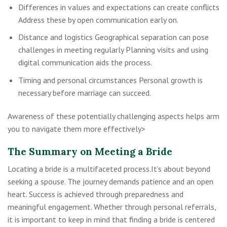
Differences in values and expectations can create conflicts
Address these by open communication early on.
Distance and logistics Geographical separation can pose
challenges in meeting regularly Planning visits and using
digital communication aids the process.
Timing and personal circumstances Personal growth is
necessary before marriage can succeed.
Awareness of these potentially challenging aspects helps arm
you to navigate them more effectively>
The Summary on Meeting a Bride
Locating a bride is a multifaceted process.It’s about beyond
seeking a spouse. The journey demands patience and an open
heart. Success is achieved through preparedness and
meaningful engagement. Whether through personal referrals,
it is important to keep in mind that finding a bride is centered