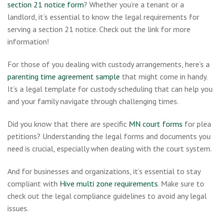
section 21 notice form
? Whether you’re a tenant or a
landlord, it’s essential to know the legal requirements for
serving a section 21 notice. Check out the link for more
information!
For those of you dealing with custody arrangements, here’s a
parenting time agreement sample
that might come in handy.
It’s a legal template for custody scheduling that can help you
and your family navigate through challenging times.
Did you know that there are specific
MN court forms
for plea
petitions? Understanding the legal forms and documents you
need is crucial, especially when dealing with the court system.
And for businesses and organizations, it’s essential to stay
compliant with
Hive multi zone requirements
. Make sure to
check out the legal compliance guidelines to avoid any legal
issues.