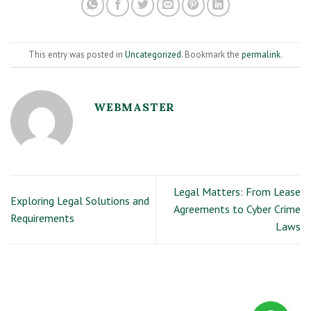
This entry was posted in
Uncategorized
. Bookmark the
permalink
.
WEBMASTER
Legal Matters: From Lease
Exploring Legal Solutions and
Agreements to Cyber Crime
Requirements
Laws