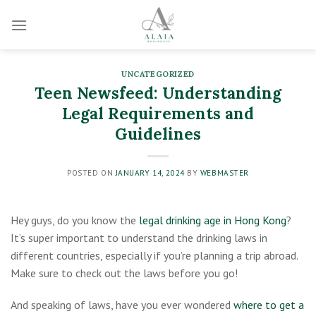
Skip
to
content
UNCATEGORIZED
Teen Newsfeed: Understanding
Legal Requirements and
Guidelines
POSTED ON
JANUARY 14, 2024
BY
WEBMASTER
Hey guys, do you know the
legal drinking age in Hong Kong
?
It’s super important to understand the drinking laws in
different countries, especially if you’re planning a trip abroad.
Make sure to check out the laws before you go!
And speaking of laws, have you ever wondered
where to get a