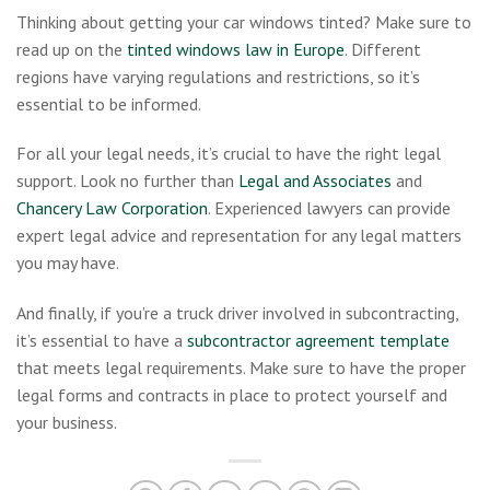
Thinking about getting your car windows tinted? Make sure to
read up on the
tinted windows law in Europe
. Different
regions have varying regulations and restrictions, so it’s
essential to be informed.
For all your legal needs, it’s crucial to have the right legal
support. Look no further than
Legal and Associates
and
Chancery Law Corporation
. Experienced lawyers can provide
expert legal advice and representation for any legal matters
you may have.
And finally, if you’re a truck driver involved in subcontracting,
it’s essential to have a
subcontractor agreement template
that meets legal requirements. Make sure to have the proper
legal forms and contracts in place to protect yourself and
your business.