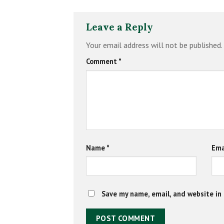
Leave a Reply
Your email address will not be published.
Comment
*
Name
*
Ema
Save my name, email, and website in 