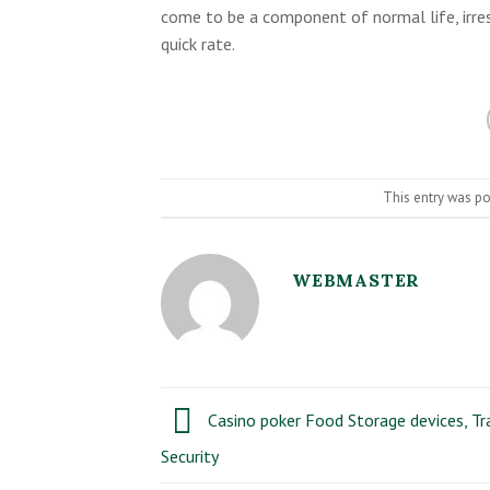
come to be a component of normal life, irres
quick rate.
This entry was p
WEBMASTER
Casino poker Food Storage devices, Tr
Security