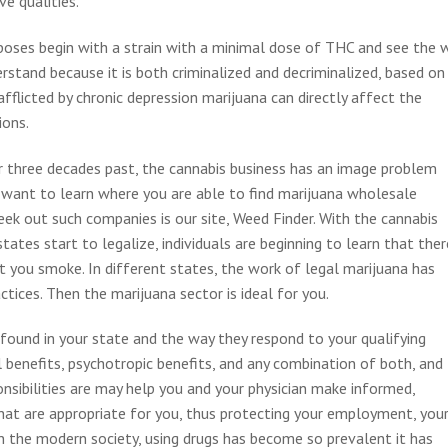
ve qualities.
urposes begin with a strain with a minimal dose of THC and see the 
erstand because it is both criminalized and decriminalized, based on
 afflicted by chronic depression marijuana can directly affect the
ions.
r three decades past, the cannabis business has an image problem
 want to learn where you are able to find marijuana wholesale
eek out such companies is our site, Weed Finder. With the cannabis
ates start to legalize, individuals are beginning to learn that ther
t you smoke. In different states, the work of legal marijuana has
tices. Then the marijuana sector is ideal for you.
ound in your state and the way they respond to your qualifying
l benefits, psychotropic benefits, and any combination of both, and
onsibilities are may help you and your physician make informed,
that are appropriate for you, thus protecting your employment, you
n the modern society, using drugs has become so prevalent it has