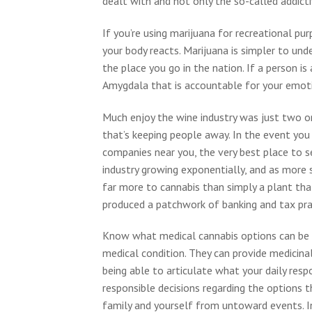
dealt with and not only the so-called addicti
If you’re using marijuana for recreational p
your body reacts. Marijuana is simpler to und
the place you go in the nation. If a person is
Amygdala that is accountable for your emot
Much enjoy the wine industry was just two o
that’s keeping people away. In the event you
companies near you, the very best place to s
industry growing exponentially, and as more st
far more to cannabis than simply a plant tha
produced a patchwork of banking and tax prac
Know what medical cannabis options can be f
medical condition. They can provide medicina
being able to articulate what your daily resp
responsible decisions regarding the options 
family and yourself from untoward events. I