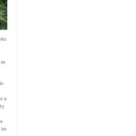
orks
 as
in
re a
ty
se
o be