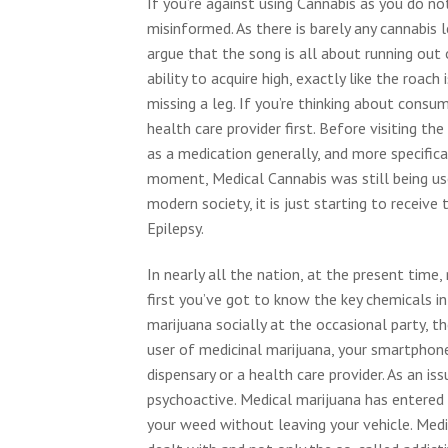
If you’re against using Cannabis as you do n
misinformed. As there is barely any cannabis 
argue that the song is all about running out
ability to acquire high, exactly like the roach 
missing a leg. If you’re thinking about consu
health care provider first. Before visiting th
as a medication generally, and more specifical
moment, Medical Cannabis was still being us
modern society, it is just starting to receiv
Epilepsy.
In nearly all the nation, at the present time
first you’ve got to know the key chemicals in
marijuana socially at the occasional party, t
user of medicinal marijuana, your smartphone 
dispensary or a health care provider. As an is
psychoactive. Medical marijuana has entered 
your weed without leaving your vehicle. Med