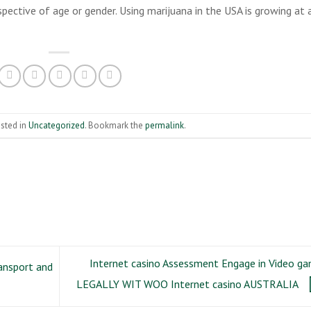
pective of age or gender. Using marijuana in the USA is growing at 
osted in
Uncategorized
. Bookmark the
permalink
.
Internet casino Assessment Engage in Video g
ansport and
LEGALLY WIT WOO Internet casino AUSTRALIA