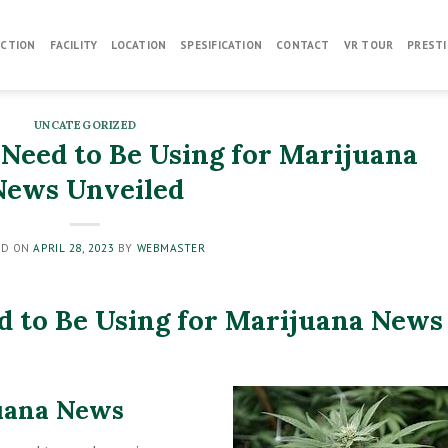
CTION
FACILITY
LOCATION
SPESIFICATION
CONTACT
VR TOUR
PRESTI
UNCATEGORIZED
 Need to Be Using for Marijuana
News Unveiled
ED ON
APRIL 28, 2023
BY
WEBMASTER
d to Be Using for Marijuana News
uana News