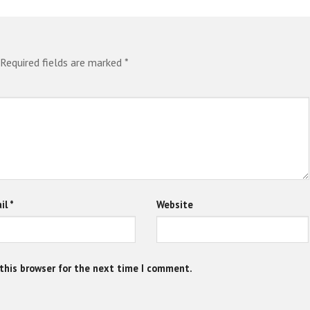
Required fields are marked
*
il
*
Website
this browser for the next time I comment.