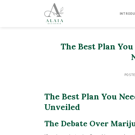
Skip
to
INTRODU
content
The Best Plan You
POST
The Best Plan You Nee
Unveiled
The Debate Over Marij