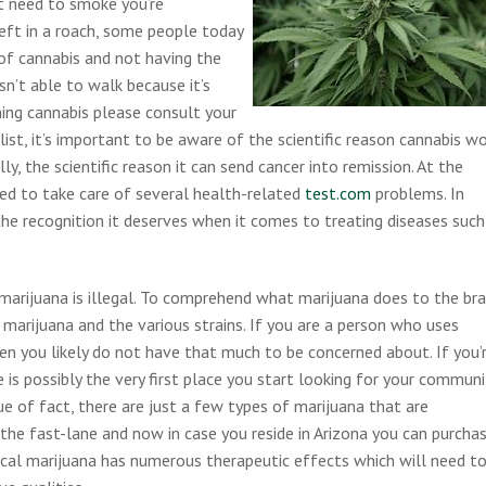
ot need to smoke you’re
left in a roach, some people today
 of cannabis and not having the
isn’t able to walk because it’s
ming cannabis please consult your
e list, it’s important to be aware of the scientific reason cannabis w
ly, the scientific reason it can send cancer into remission. At the
ed to take care of several health-related
test.com
problems. In
e the recognition it deserves when it comes to treating diseases such
, marijuana is illegal. To comprehend what marijuana does to the bra
 marijuana and the various strains. If you are a person who uses
hen you likely do not have that much to be concerned about. If you’
is possibly the very first place you start looking for your communi
sue of fact, there are just a few types of marijuana that are
the fast-lane and now in case you reside in Arizona you can purcha
ical marijuana has numerous therapeutic effects which will need t