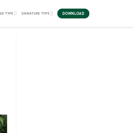
DOWNLOAD
GE TYPE
SIGNATURE TYPE