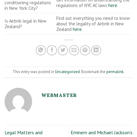
conditioning regulations
regulations of NYC AC laws
here
.
in New York City?
Find out everything you need to know
Is Airbnb legal in New
about the legality of Airbnb in New
Zealand?
Zealand
here
.
This entry was posted in
Uncategorized
. Bookmark the
permalink
.
WEBMASTER
Legal Matters and
Eminem and Michael Jackson’s