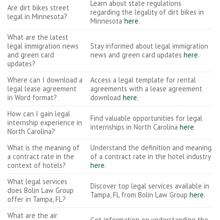
Learn about state regulations
Are dirt bikes street
regarding the legality of dirt bikes in
legal in Minnesota?
Minnesota
here
.
What are the latest
legal immigration news
Stay informed about legal immigration
and green card
news and green card updates
here
.
updates?
Where can I download a
Access a legal template for rental
legal lease agreement
agreements with a lease agreement
in Word format?
download
here
.
How can I gain legal
Find valuable opportunities for legal
internship experience in
internships in North Carolina
here
.
North Carolina?
What is the meaning of
Understand the definition and meaning
a contract rate in the
of a contract rate in the hotel industry
context of hotels?
here
.
What legal services
Discover top legal services available in
does Bolin Law Group
Tampa, FL from Bolin Law Group
here
.
offer in Tampa, FL?
What are the air
Get information on understanding the