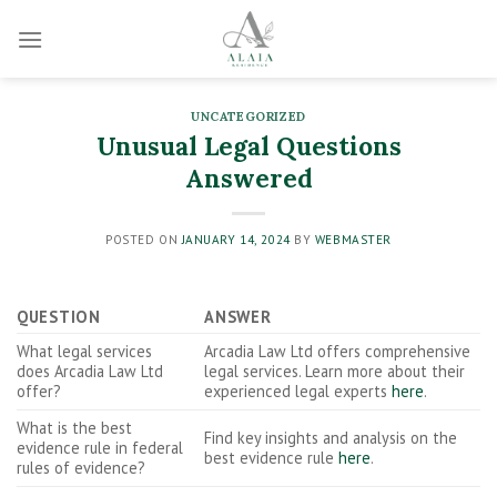
Skip
to
content
UNCATEGORIZED
Unusual Legal Questions
Answered
POSTED ON
JANUARY 14, 2024
BY
WEBMASTER
QUESTION
ANSWER
What legal services
Arcadia Law Ltd offers comprehensive
does Arcadia Law Ltd
legal services. Learn more about their
offer?
experienced legal experts
here
.
What is the best
Find key insights and analysis on the
evidence rule in federal
best evidence rule
here
.
rules of evidence?