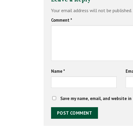
Your email address will not be published.
Comment
*
Name
*
Ema
Save my name, email, and website in 