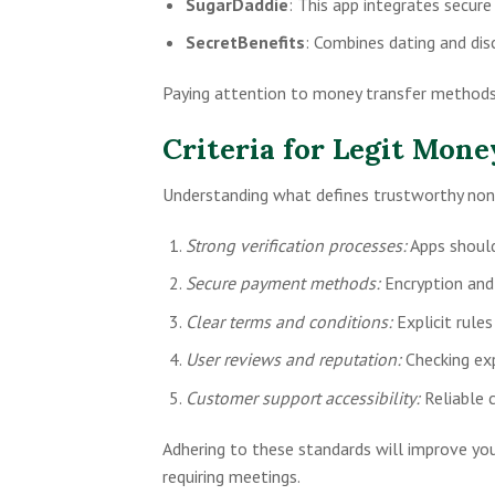
SugarDaddie
: This app integrates secure
SecretBenefits
: Combines dating and dis
Paying attention to money transfer methods 
Criteria for Legit Mon
Understanding what defines trustworthy non-
Strong verification processes:
Apps should 
Secure payment methods:
Encryption and
Clear terms and conditions:
Explicit rule
User reviews and reputation:
Checking expe
Customer support accessibility:
Reliable 
Adhering to these standards will improve yo
requiring meetings.