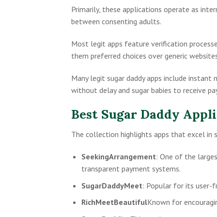
Primarily, these applications operate as int
between consenting adults.
Most legit apps feature verification process
them preferred choices over generic websites
Many legit sugar daddy apps include instant 
without delay and sugar babies to receive pa
Best Sugar Daddy Appli
The collection highlights apps that excel in 
SeekingArrangement
: One of the large
transparent payment systems.
SugarDaddyMeet
: Popular for its user-f
RichMeetBeautiful
Known for encouragin