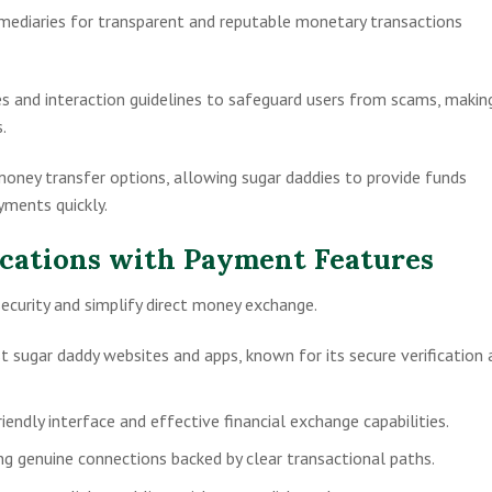
ermediaries for transparent and reputable monetary transactions
es and interaction guidelines to safeguard users from scams, makin
.
money transfer options, allowing sugar daddies to provide funds
yments quickly.
cations with Payment Features
security and simplify direct money exchange.
st sugar daddy websites and apps, known for its secure verification 
riendly interface and effective financial exchange capabilities.
g genuine connections backed by clear transactional paths.