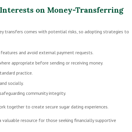
 Interests on Money-Transferring
y transfers comes with potential risks, so adopting strategies to
r features and avoid external payment requests.
ere appropriate before sending or receiving money.
standard practice.
and socially.
 safeguarding community integrity.
rk together to create secure sugar dating experiences.
 valuable resource for those seeking financially supportive