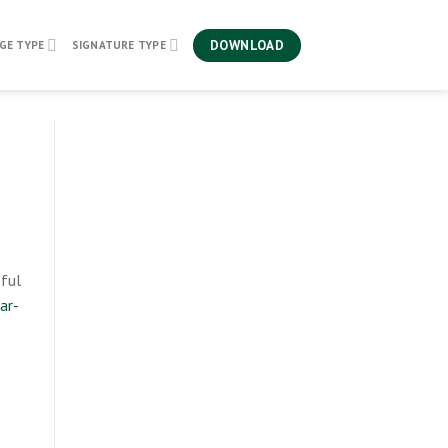
DOWNLOAD
GE TYPE
SIGNATURE TYPE
eful
ar-