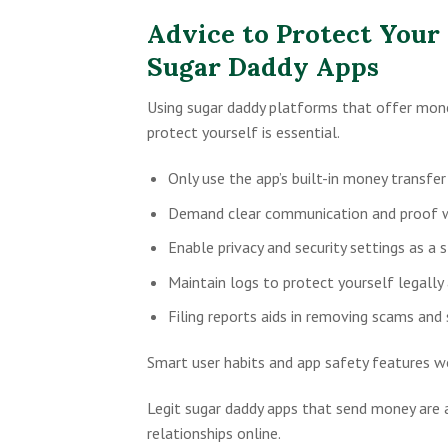
Advice to Protect Your
Sugar Daddy Apps
Using sugar daddy platforms that offer mone
protect yourself is essential.
Only use the app’s built-in money transfe
Demand clear communication and proof wh
Enable privacy and security settings as a 
Maintain logs to protect yourself legally 
Filing reports aids in removing scams and
Smart user habits and app safety features wo
Legit sugar daddy apps that send money are a
relationships online.