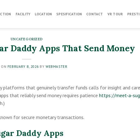
CTION
FACILITY
LOCATION
SPESIFICATION
CONTACT
VR TOUR
PRESTI
UNCATEGORIZED
gar Daddy Apps That Send Money
D ON
FEBRUARY 8, 2026
BY
WEBMASTER
y platforms that genuinely transfer funds calls for insight and car
apps that reliably send money requires patience
https://meet-a-sug
h.)
known for secure monetary transactions.
ugar Daddy Apps