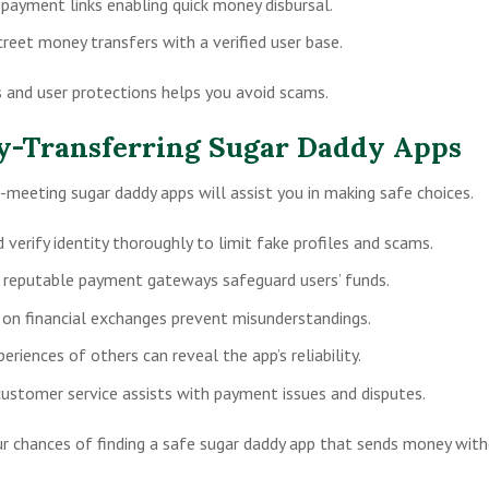
 payment links enabling quick money disbursal.
creet money transfers with a verified user base.
and user protections helps you avoid scams.
ey-Transferring Sugar Daddy Apps
meeting sugar daddy apps will assist you in making safe choices.
verify identity thoroughly to limit fake profiles and scams.
 reputable payment gateways safeguard users’ funds.
s on financial exchanges prevent misunderstandings.
riences of others can reveal the app’s reliability.
customer service assists with payment issues and disputes.
ur chances of finding a safe sugar daddy app that sends money wit