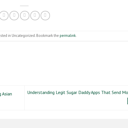
osted in Uncategorized. Bookmark the
permalink
.
Understanding Legit Sugar Daddy Apps That Send M
 Asian