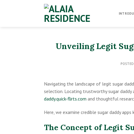
Skip
to
INTRODU
content
Unveiling Legit Su
POSTE
Navigating the landscape of legit sugar dadd
selection. Locating trustworthy sugar daddy 
daddy.quick-flirts.com
and thoughtful researc
Here, we examine credible sugar daddy apps 
The Concept of Legit S