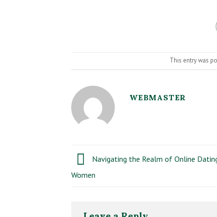
This entry was p
WEBMASTER
Navigating the Realm of Online Dating
Women
Leave a Reply