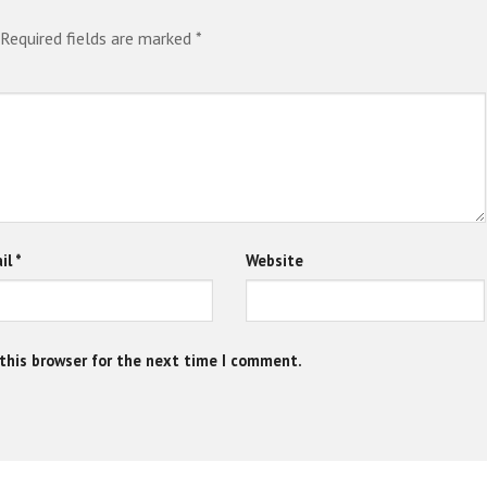
Required fields are marked
*
il
*
Website
this browser for the next time I comment.