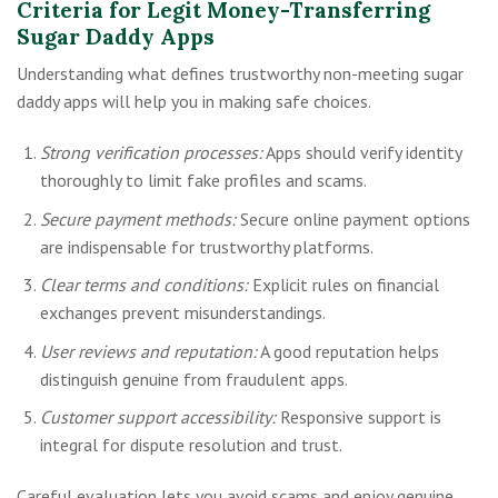
Criteria for Legit Money-Transferring
Sugar Daddy Apps
Understanding what defines trustworthy non-meeting sugar
daddy apps will help you in making safe choices.
Strong verification processes:
Apps should verify identity
thoroughly to limit fake profiles and scams.
Secure payment methods:
Secure online payment options
are indispensable for trustworthy platforms.
Clear terms and conditions:
Explicit rules on financial
exchanges prevent misunderstandings.
User reviews and reputation:
A good reputation helps
distinguish genuine from fraudulent apps.
Customer support accessibility:
Responsive support is
integral for dispute resolution and trust.
Careful evaluation lets you avoid scams and enjoy genuine,