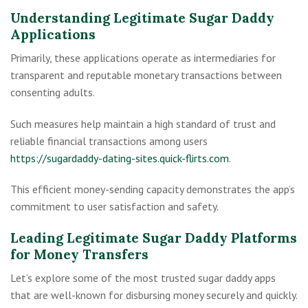
Understanding Legitimate Sugar Daddy
Applications
Primarily, these applications operate as intermediaries for
transparent and reputable monetary transactions between
consenting adults.
Such measures help maintain a high standard of trust and
reliable financial transactions among users
https://sugardaddy-dating-sites.quick-flirts.com
.
This efficient money-sending capacity demonstrates the app’s
commitment to user satisfaction and safety.
Leading Legitimate Sugar Daddy Platforms
for Money Transfers
Let’s explore some of the most trusted sugar daddy apps
that are well-known for disbursing money securely and quickly.