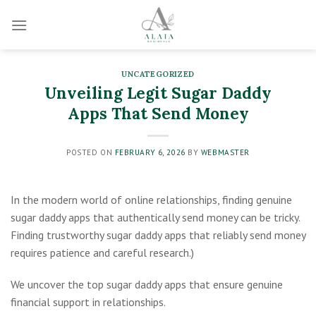
Skip
to
content
UNCATEGORIZED
Unveiling Legit Sugar Daddy
Apps That Send Money
POSTED ON
FEBRUARY 6, 2026
BY
WEBMASTER
In the modern world of online relationships, finding genuine
sugar daddy apps that authentically send money can be tricky.
Finding trustworthy sugar daddy apps that reliably send money
requires patience and careful research.)
We uncover the top sugar daddy apps that ensure genuine
financial support in relationships.