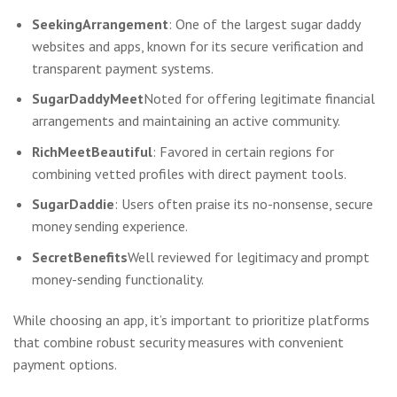
SeekingArrangement
: One of the largest sugar daddy
websites and apps, known for its secure verification and
transparent payment systems.
SugarDaddyMeet
Noted for offering legitimate financial
arrangements and maintaining an active community.
RichMeetBeautiful
: Favored in certain regions for
combining vetted profiles with direct payment tools.
SugarDaddie
: Users often praise its no-nonsense, secure
money sending experience.
SecretBenefits
Well reviewed for legitimacy and prompt
money-sending functionality.
While choosing an app, it’s important to prioritize platforms
that combine robust security measures with convenient
payment options.